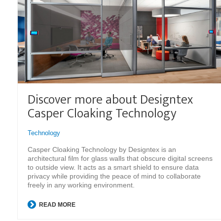
Discover more about Designtex
Casper Cloaking Technology
Technology
Casper Cloaking Technology by Designtex is an
architectural film for glass walls that obscure digital screens
to outside view. It acts as a smart shield to ensure data
privacy while providing the peace of mind to collaborate
freely in any working environment.
READ MORE