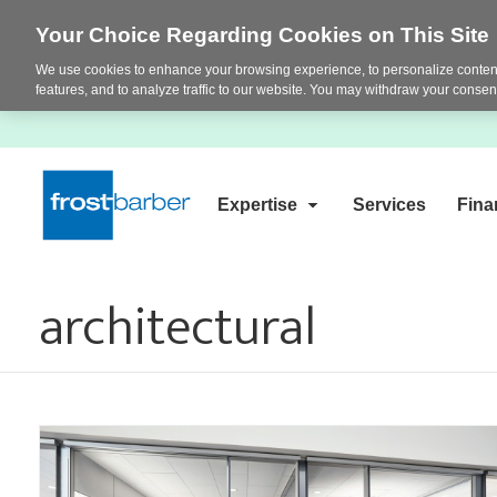
Your Choice Regarding Cookies on This Site
We use cookies to enhance your browsing experience, to personalize content
features, and to analyze traffic to our website. You may withdraw your consent
Expertise
Services
Fina
architectural