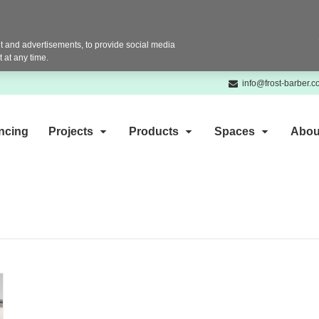
 and advertisements, to provide social media
 at any time.
info@frost-barber.
ncing
Projects
Products
Spaces
Abou