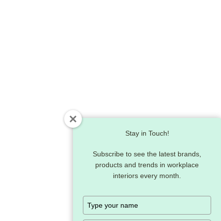
Stay in Touch!
Subscribe to see the latest brands,
products and trends in workplace
interiors every month.
Type
your