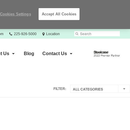
Cookies Settings
Accept All Cookies
Phone
Search
Submit
com
225-926-5000
Location
number:
Search
Steelcase
t Us
Blog
Contact Us
2022
Premier
Partner
FILTER:
ALL CATEGORIES