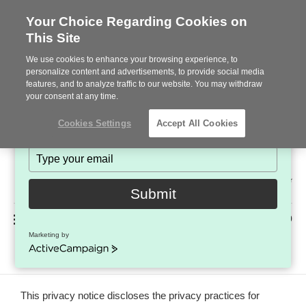
Your Choice Regarding Cookies on
This Site
Stay in Touch!
We use cookies to enhance your browsing experience, to
Subscribe to see the latest brands, products and trends
personalize content and advertisements, to provide social media
features, and to analyze traffic to our website. You may withdraw
in workplace interiors every month.
your consent at any time.
Type
Cookies Settings
Accept All Cookies
your
name
Type
your
Steelcase
email
2022
Submit
Premier
Phone
MENU
225-926-5000
Partner
Marketing by
Terms of Use
number:
ActiveCampaign
This privacy notice discloses the privacy practices for