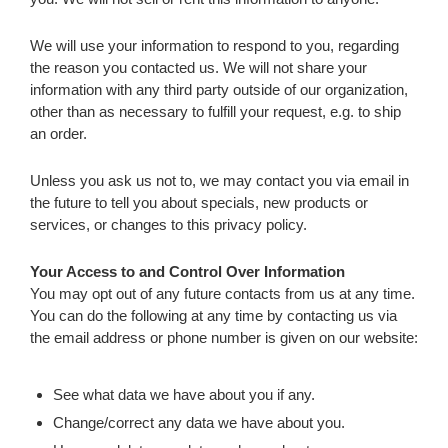
We will use your information to respond to you, regarding
the reason you contacted us. We will not share your
information with any third party outside of our organization,
other than as necessary to fulfill your request, e.g. to ship
an order.
Unless you ask us not to, we may contact you via email in
the future to tell you about specials, new products or
services, or changes to this privacy policy.
Your Access to and Control Over Information
You may opt out of any future contacts from us at any time.
You can do the following at any time by contacting us via
the email address or phone number is given on our website:
See what data we have about you if any.
Change/correct any data we have about you.