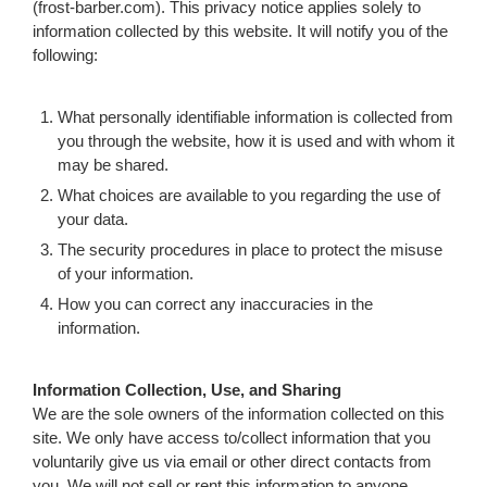
(frost-barber.com). This privacy notice applies solely to
information collected by this website. It will notify you of the
following:
What personally identifiable information is collected from
you through the website, how it is used and with whom it
may be shared.
What choices are available to you regarding the use of
your data.
The security procedures in place to protect the misuse
of your information.
How you can correct any inaccuracies in the
information.
Information Collection, Use, and Sharing
We are the sole owners of the information collected on this
site. We only have access to/collect information that you
voluntarily give us via email or other direct contacts from
you. We will not sell or rent this information to anyone.