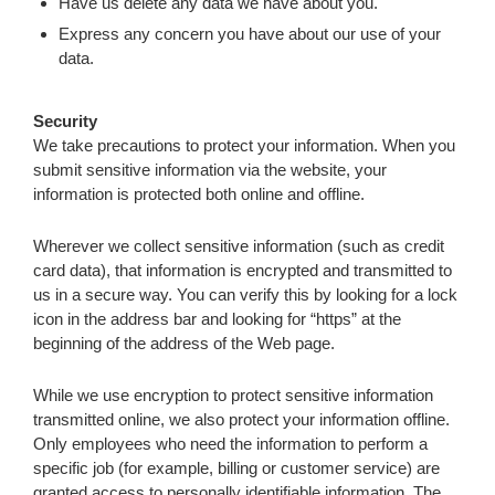
Have us delete any data we have about you.
Express any concern you have about our use of your
data.
Security
We take precautions to protect your information. When you
submit sensitive information via the website, your
information is protected both online and offline.
Wherever we collect sensitive information (such as credit
card data), that information is encrypted and transmitted to
us in a secure way. You can verify this by looking for a lock
icon in the address bar and looking for “https” at the
beginning of the address of the Web page.
While we use encryption to protect sensitive information
transmitted online, we also protect your information offline.
Only employees who need the information to perform a
specific job (for example, billing or customer service) are
granted access to personally identifiable information. The