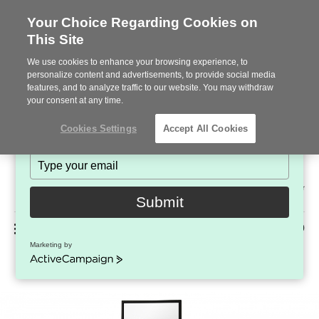
Your Choice Regarding Cookies on
This Site
Stay in Touch!
We use cookies to enhance your browsing experience, to
Subscribe to see the latest brands, products and trends
personalize content and advertisements, to provide social media
features, and to analyze traffic to our website. You may withdraw
in workplace interiors every month.
your consent at any time.
Type
Cookies Settings
Accept All Cookies
your
name
Type
your
Steelcase
email
2022
Submit
Premier
Phone
MENU
225-926-5000
Partner
Marketing by
Relay
number:
ActiveCampaign