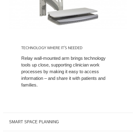
TECHNOLOGY
WHERE
TECHNOLOGY WHERE IT’S NEEDED
IT’S
Relay wall-mounted arm brings technology
NEEDED
tools up close, supporting clinician work
processes by making it easy to access
information – and share it with patients and
families.
SMART SPACE PLANNING