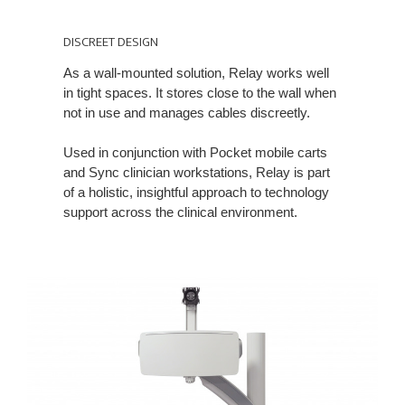
DISCREET
DESIGN
DISCREET DESIGN
As a wall-mounted solution, Relay works well
in tight spaces. It stores close to the wall when
not in use and manages cables discreetly.
Used in conjunction with Pocket mobile carts
and Sync clinician workstations, Relay is part
of a holistic, insightful approach to technology
support across the clinical environment.