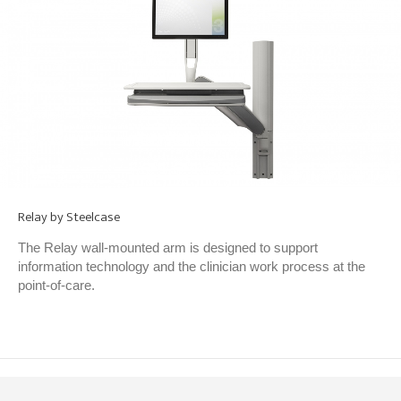
Relay by Steelcase
The Relay wall-mounted arm is designed to support
information technology and the clinician work process at the
point-of-care.