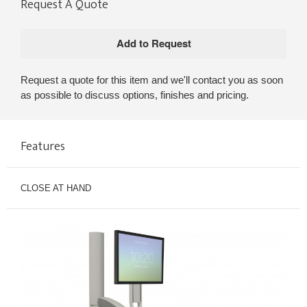
Request A Quote
Request a quote for this item and we'll contact you as soon
as possible to discuss options, finishes and pricing.
Features
CLOSE AT HAND