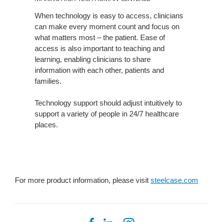
TECH
When technology is easy to access, clinicians
HUMAN-
can make every moment count and focus on
CENTERED
what matters most – the patient. Ease of
access is also important to teaching and
learning, enabling clinicians to share
information with each other, patients and
families.
Technology support should adjust intuitively to
support a variety of people in 24/7 healthcare
places.
For more product information, please visit
steelcase.com