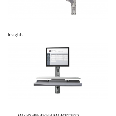
Insights
MAKING
HIGH-
MAKING HIGH-TECH HUMAN-CENTERED