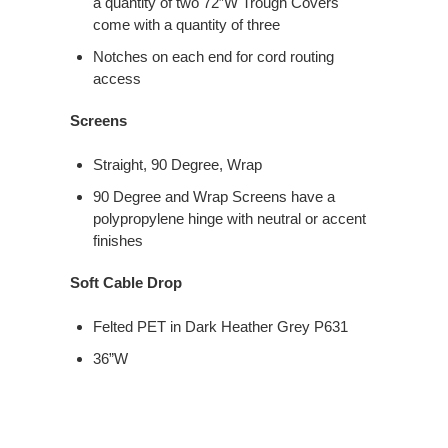
a quantity of two 72″W Trough Covers
come with a quantity of three
Notches on each end for cord routing
access
Screens
Straight, 90 Degree, Wrap
90 Degree and Wrap Screens have a
polypropylene hinge with neutral or accent
finishes
Soft Cable Drop
Felted PET in Dark Heather Grey P631
36”W