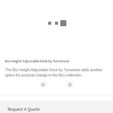
Bivi Height Adjustable Desk by Turnstone
The Bivi Height Adjustable Desk by Turnstone adds another
option for postural change to the Bivi collection.
Request A Quote