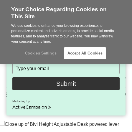
Your Choice Regarding Cookies on
This Site
Stay in Touch!
We use cookies to enhance your browsing experience, to
Subscribe to see the latest brands, products and trends
personalize content and advertisements, to provide social media
features, and to analyze traffic to our website. You may withdraw
in workplace interiors every month.
your consent at any time.
Type
Cookies Settings
Accept All Cookies
your
name
Type
your
Steelcase
email
2022
Submit
Premier
Phone
MENU
225-926-5000
Partner
Marketing by
Bivi Height-Adjustable Desk
number:
ActiveCampaign