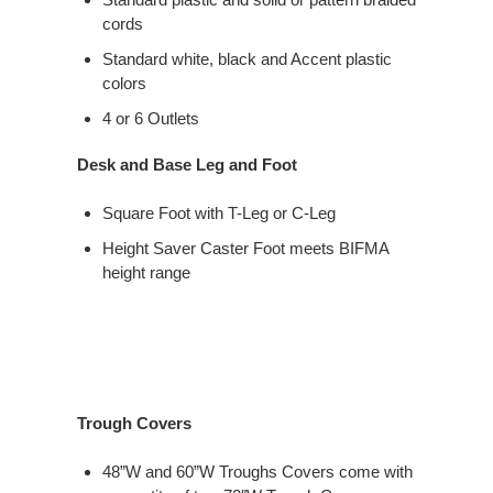
cords
Standard white, black and Accent plastic
colors
4 or 6 Outlets
Desk and Base Leg and Foot
Square Foot with T-Leg or C-Leg
Height Saver Caster Foot meets BIFMA
height range
Trough Covers
48”W and 60”W Troughs Covers come with