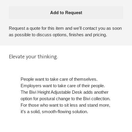
Request a quote for this item and we'll contact you as soon
as possible to discuss options, finishes and pricing.
Elevate your thinking.
People want to take care of themselves.
Employers want to take care of their people.
The Bivi Height Adjustable Desk adds another
option for postural change to the Bivi collection.
For those who want to sit less and stand more,
it’s a solid, smooth-flowing solution.