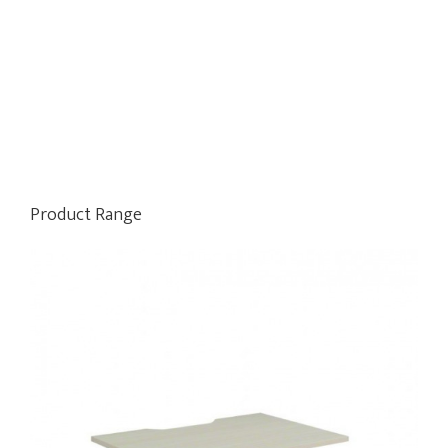
Product Range