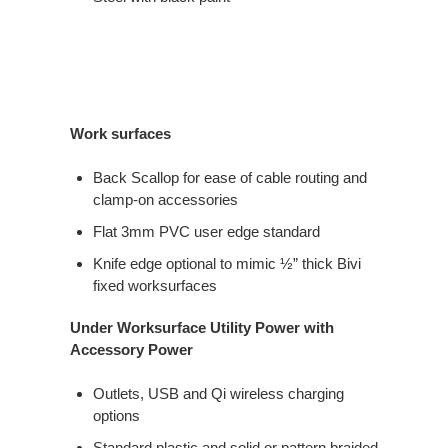
Work surfaces
Back Scallop for ease of cable routing and
clamp-on accessories
Flat 3mm PVC user edge standard
Knife edge optional to mimic ½” thick Bivi
fixed worksurfaces
Under Worksurface Utility Power with
Accessory Power
Outlets, USB and Qi wireless charging
options
Standard plastic and solid or pattern braided