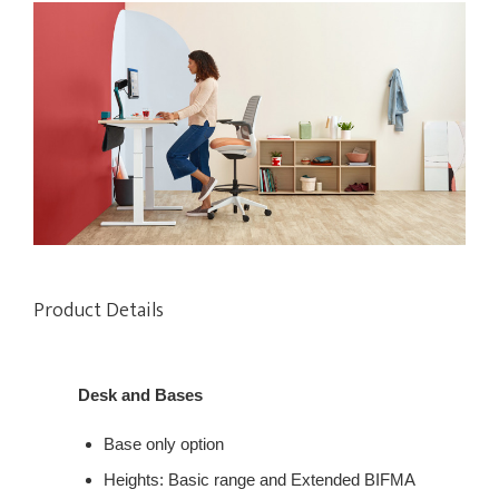
Product Details
Desk and Bases
Base only option​
Heights:​ Basic range​ and Extended BIFMA