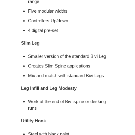
range​
Five modular widths​
Controllers​ Up/down​
4 digital pre-set
Slim Leg
Smaller version of the standard Bivi Leg
Creates Slim Spine applications
Mix and match with standard Bivi Legs
Leg Infill and Leg Modesty
Work at the end of Bivi spine or desking
runs
Utility Hook
Steel with black paint