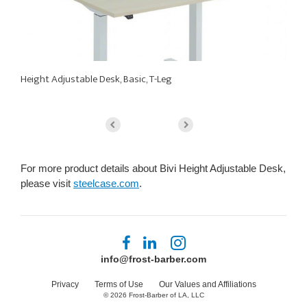
Height Adjustable Desk, Basic, T-Leg
He
For more product details about Bivi Height Adjustable Desk,
please visit
steelcase.com
.
Follow
Follow
Follow
us
us
us
info@frost-barber.com
on
on
on
Facebook
LinkedIn
Instagram
Privacy
Terms of Use
Our Values and Affiliations
© 2026
Frost-Barber of LA, LLC