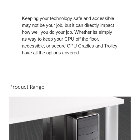
Keeping your technology safe and accessible
may not be your job, but it can directly impact
how well you do your job. Whether its simply
as way to keep your CPU off the floor,
accessible, or secure CPU Cradles and Trolley
have all the options covered.
Product Range
VERTICAL
PROCESSOR
SLING