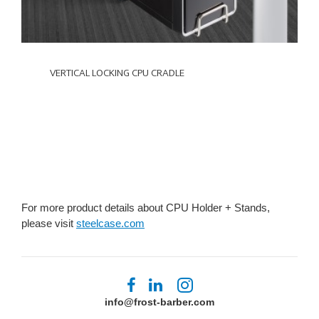
VERTICAL LOCKING CPU CRADLE
For more product details about CPU Holder + Stands,
please visit
steelcase.com
Follow
Follow
Follow
us
us
us
info@frost-barber.com
on
on
on