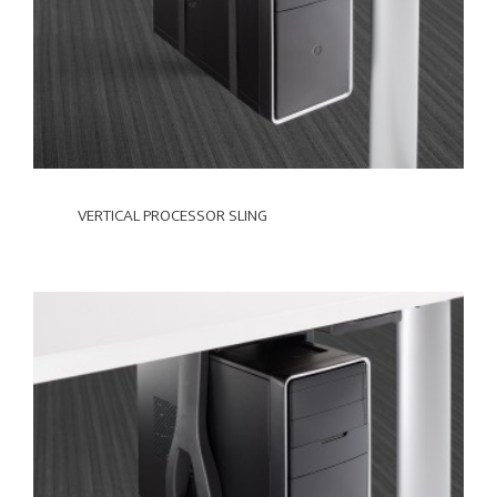
VERTICAL PROCESSOR SLING
VERTICAL
NON-
LOCKING
CPU
CRADLE