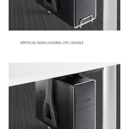
VERTICAL NON-LOCKING CPU CRADLE
VERTICAL
LOCKING
CPU
CRADLE