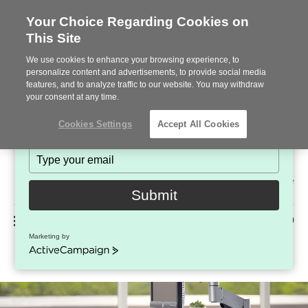
Your Choice Regarding Cookies on
This Site
Stay in Touch!
We use cookies to enhance your browsing experience, to
Subscribe to see the latest brands, products and trends
personalize content and advertisements, to provide social media
features, and to analyze traffic to our website. You may withdraw
in workplace interiors every month.
your consent at any time.
Type
Cookies Settings
Accept All Cookies
your
name
Type
your
Steelcase
email
2022
Submit
Premier
Phone
MENU
225-926-5000
Partner
Marketing by
CPU Holder + Stands
number:
ActiveCampaign