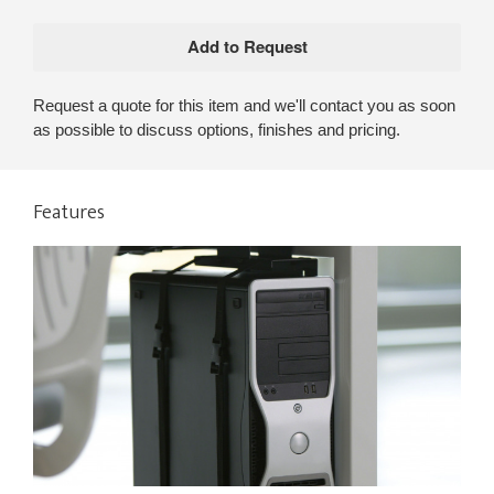
Request a quote for this item and we'll contact you as soon
as possible to discuss options, finishes and pricing.
Features