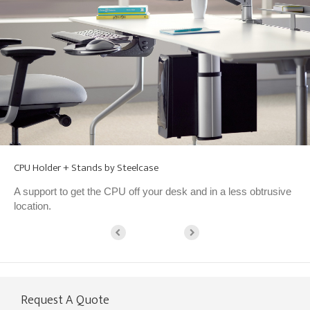
CPU Holder + Stands by Steelcase
A support to get the CPU off your desk and in a less obtrusive
location.
Request A Quote