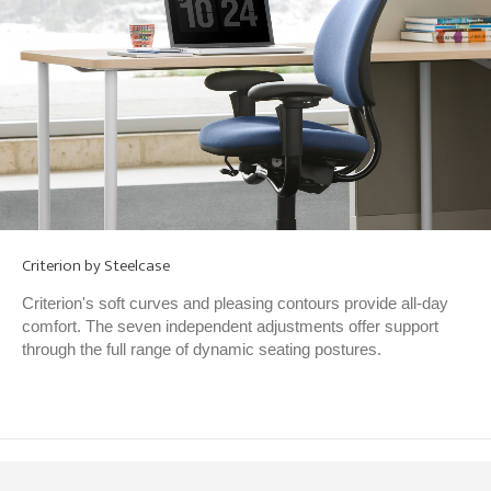
Criterion by Steelcase
Criterion's soft curves and pleasing contours provide all-day
comfort. The seven independent adjustments offer support
through the full range of dynamic seating postures.