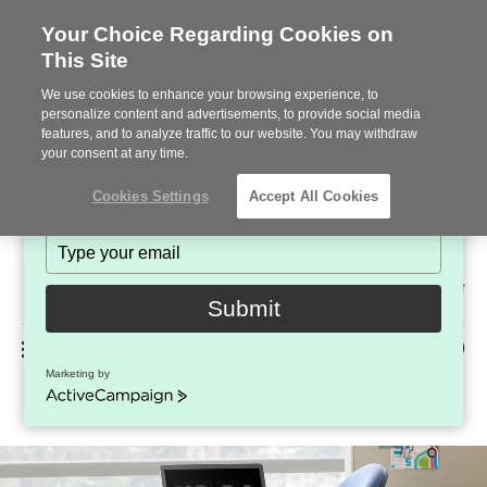
Your Choice Regarding Cookies on
This Site
Stay in Touch!
We use cookies to enhance your browsing experience, to
Subscribe to see the latest brands, products and trends
personalize content and advertisements, to provide social media
features, and to analyze traffic to our website. You may withdraw
in workplace interiors every month.
your consent at any time.
Type
Cookies Settings
Accept All Cookies
your
name
Type
your
Steelcase
email
2022
Submit
Premier
Phone
MENU
225-926-5000
Partner
Marketing by
Criterion
number:
ActiveCampaign