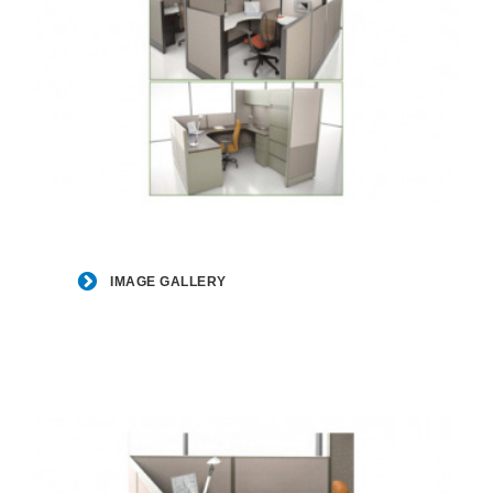
Image
Gallery
IMAGE GALLERY