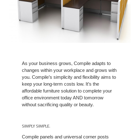
As your business grows, Compile adapts to
changes within your workplace and grows with
you. Compile’s simplicity and flexibility aims to
keep your long-term costs low. It’s the
affordable furniture solution to complete your
office environment today AND tomorrow
without sacrificing quality or beauty.
SIMPLY SIMPLE.
Compile panels and universal corner posts