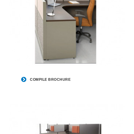
Compile
Brochure
COMPILE BROCHURE