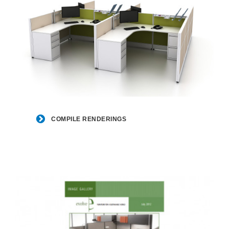
COMPILE
RENDERINGS
COMPILE RENDERINGS