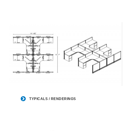
TYPICALS
/
TYPICALS / RENDERINGS
RENDERINGS