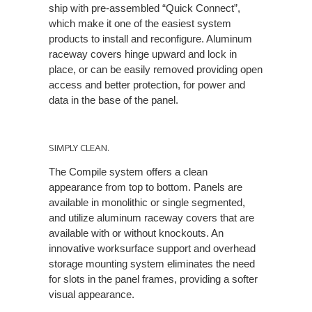
ship with pre-assembled “Quick Connect”,
which make it one of the easiest system
products to install and reconfigure. Aluminum
raceway covers hinge upward and lock in
place, or can be easily removed providing open
access and better protection, for power and
data in the base of the panel.
SIMPLY CLEAN.
The Compile system offers a clean
appearance from top to bottom. Panels are
available in monolithic or single segmented,
and utilize aluminum raceway covers that are
available with or without knockouts. An
innovative worksurface support and overhead
storage mounting system eliminates the need
for slots in the panel frames, providing a softer
visual appearance.