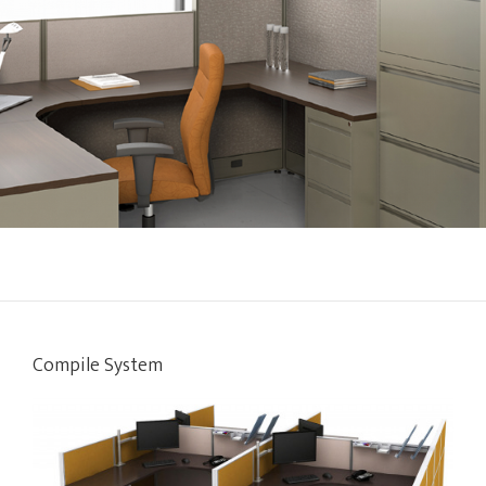
Compile System