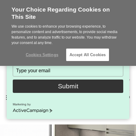
Your Choice Regarding Cookies on
This Site
Stay in Touch!
We use cookies to enhance your browsing experience, to
Subscribe to see the latest brands, products and trends
personalize content and advertisements, to provide social media
features, and to analyze traffic to our website. You may withdraw
in workplace interiors every month.
your consent at any time.
Type
Cookies Settings
Accept All Cookies
your
name
Type
your
Steelcase
email
2022
Submit
Premier
Phone
MENU
225-926-5000
Partner
Marketing by
Compile
number:
ActiveCampaign