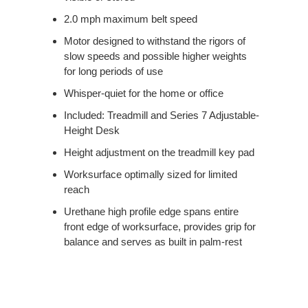
2.0 mph maximum belt speed
Motor designed to withstand the rigors of
slow speeds and possible higher weights
for long periods of use
Whisper-quiet for the home or office
Included: Treadmill and Series 7 Adjustable-
Height Desk
Height adjustment on the treadmill key pad
Worksurface optimally sized for limited
reach
Urethane high profile edge spans entire
front edge of worksurface, provides grip for
balance and serves as built in palm-rest