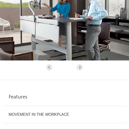
Features
MOVEMENT IN THE WORKPLACE