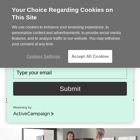
Your Choice Regarding Cookies on
This Site
Stay in Touch!
We use cookies to enhance your browsing experience, to
Subscribe to see the latest brands, products and trends
personalize content and advertisements, to provide social media
features, and to analyze traffic to our website. You may withdraw
in workplace interiors every month.
your consent at any time.
Type
Cookies Settings
Accept All Cookies
your
name
Type
your
Steelcase
email
2022
Submit
Premier
Phone
MENU
225-926-5000
Partner
Marketing by
Walkstation
number:
ActiveCampaign