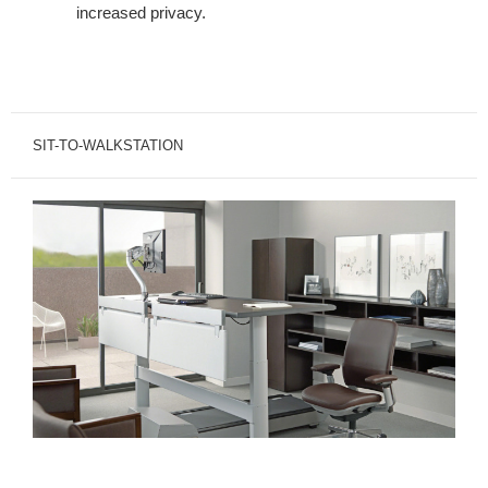
increased privacy.
SIT-TO-WALKSTATION