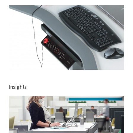
Insights