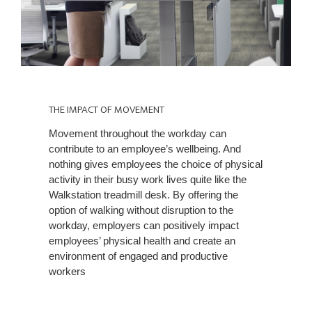
THE
IMPACT
THE IMPACT OF MOVEMENT
OF
Movement throughout the workday can
MOVEMENT
contribute to an employee’s wellbeing. And
nothing gives employees the choice of physical
activity in their busy work lives quite like the
Walkstation treadmill desk. By offering the
option of walking without disruption to the
workday, employers can positively impact
employees’ physical health and create an
environment of engaged and productive
workers