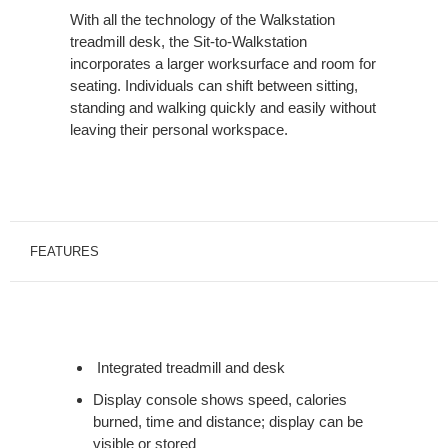
With all the technology of the Walkstation
treadmill desk, the Sit-to-Walkstation
incorporates a larger worksurface and room for
seating. Individuals can shift between sitting,
standing and walking quickly and easily without
leaving their personal workspace.
FEATURES
Integrated treadmill and desk
Display console shows speed, calories
burned, time and distance; display can be
visible or stored