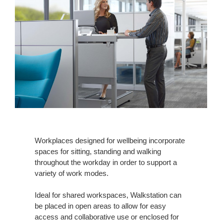
Workplaces designed for wellbeing incorporate
spaces for sitting, standing and walking
throughout the workday in order to support a
variety of work modes.
Ideal for shared workspaces, Walkstation can
be placed in open areas to allow for easy
access and collaborative use or enclosed for