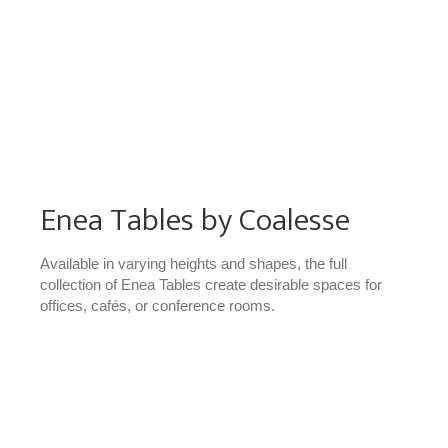
Enea Tables by Coalesse
Available in varying heights and shapes, the full
collection of Enea Tables create desirable spaces for
offices, cafés, or conference rooms.