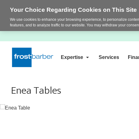
Your Choice Regarding Cookies on This Site
We use cookies to enhance your browsing experience, to personalize content
features, and to analyze traffic to our website. You may withdraw your consent
Expertise
Services
Fina
Enea Tables