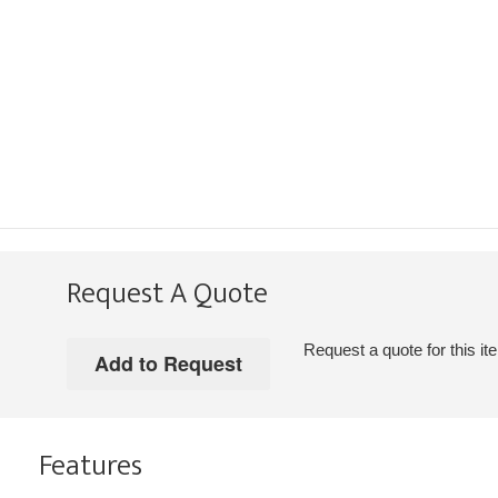
Request A Quote
Request a quote for this it
Features