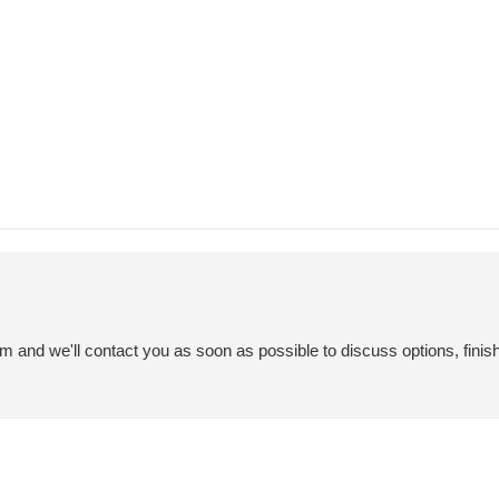
em and we'll contact you as soon as possible to discuss options, finis