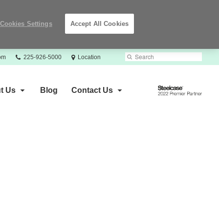
Cookies Settings
Accept All Cookies
Phone
Search
Submit
com
225-926-5000
Location
number:
Search
Steelcase
t Us
Blog
Contact Us
2022
Premier
Partner