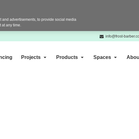
 and advertisements, to provide social media
 at any time.
info@frost-barber.
ncing
Projects
Products
Spaces
Abou