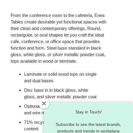
From the conference room to the cafeteria, Enea
Tables create desirable yet functional spaces with
their clean and contemporary offerings. Round,
rectangular, or oval shapes let you craft the ideal
cafe, conference, or office space that provides
function and form. Steel base standard in black
gloss, white gloss, or silver metallic powder coat,
tops available in wood or laminate.
Laminate or solid wood tops on single
and dual bases
Disc base in in black gloss, white
gloss, and silver metallic powder coat
Optional two-port power/data module
Stay in Touch!
and wire management
71% recyclable / 27% recycled
Subscribe to see the latest brands,
content
products and trends in workplace