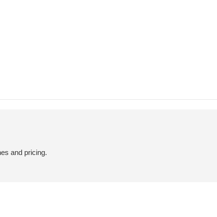
hes and pricing.