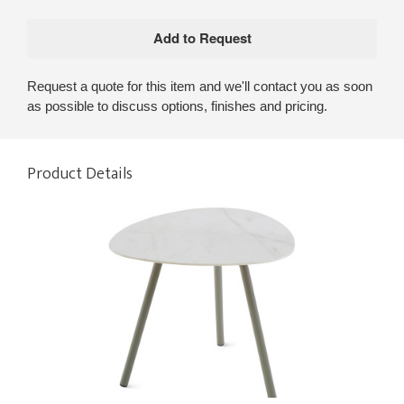
Request a quote for this item and we'll contact you as soon
as possible to discuss options, finishes and pricing.
Product Details