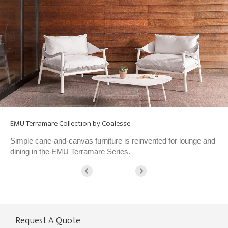
EMU Terramare Collection by Coalesse
Simple cane-and-canvas furniture is reinvented for lounge and
dining in the EMU Terramare Series.
Request A Quote