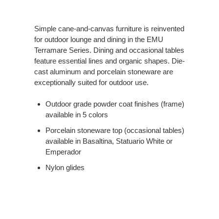
Simple cane-and-canvas furniture is reinvented
for outdoor lounge and dining in the EMU
Terramare Series. Dining and occasional tables
feature essential lines and organic shapes. Die-
cast aluminum and porcelain stoneware are
exceptionally suited for outdoor use.
Outdoor grade powder coat finishes (frame)
available in 5 colors
Porcelain stoneware top (occasional tables)
available in Basaltina, Statuario White or
Emperador
Nylon glides