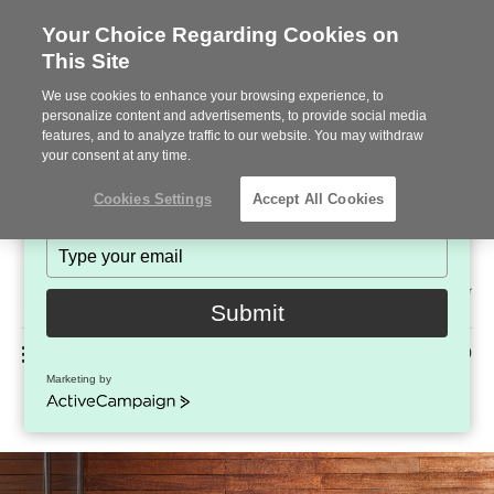
Your Choice Regarding Cookies on
This Site
Stay in Touch!
We use cookies to enhance your browsing experience, to
Subscribe to see the latest brands, products and trends
personalize content and advertisements, to provide social media
features, and to analyze traffic to our website. You may withdraw
in workplace interiors every month.
your consent at any time.
Type
Cookies Settings
Accept All Cookies
your
name
Type
your
Steelcase
email
2022
Submit
Premier
Phone
MENU
225-926-5000
Partner
Marketing by
EMU Terramare Tables
number:
ActiveCampaign