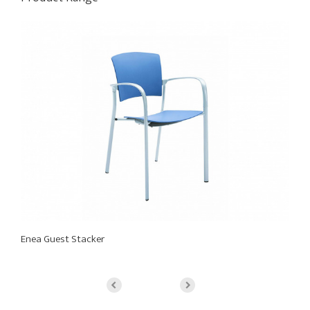
Enea Guest Stacker
En