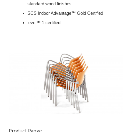
standard wood finishes
SCS Indoor Advantage™ Gold Certified
level™ 1 certified
Product Range