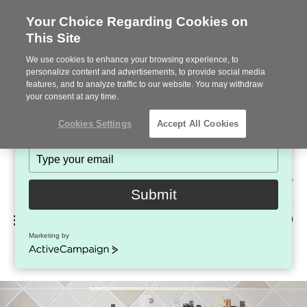
Your Choice Regarding Cookies on
This Site
Stay in Touch!
We use cookies to enhance your browsing experience, to
Subscribe to see the latest brands, products and trends
personalize content and advertisements, to provide social media
features, and to analyze traffic to our website. You may withdraw
in workplace interiors every month.
your consent at any time.
Type
Cookies Settings
Accept All Cookies
your
name
Type
your
Steelcase
email
2022
Submit
Premier
Phone
MENU
225-926-5000
Partner
Marketing by
Enea Seating
number:
ActiveCampaign