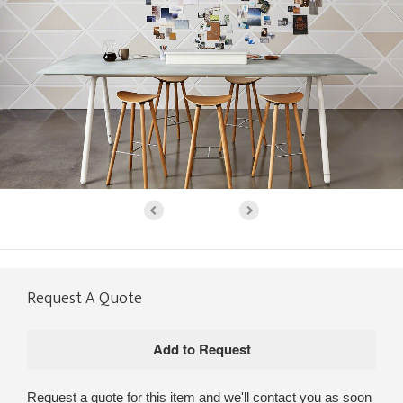
Request A Quote
Request a quote for this item and we'll contact you as soon