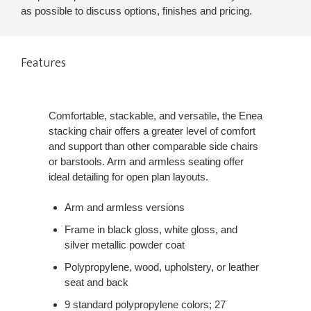
as possible to discuss options, finishes and pricing.
Features
Comfortable, stackable, and versatile, the Enea
stacking chair offers a greater level of comfort
and support than other comparable side chairs
or barstools. Arm and armless seating offer
ideal detailing for open plan layouts.
Arm and armless versions
Frame in black gloss, white gloss, and
silver metallic powder coat
Polypropylene, wood, upholstery, or leather
seat and back
9 standard polypropylene colors; 27