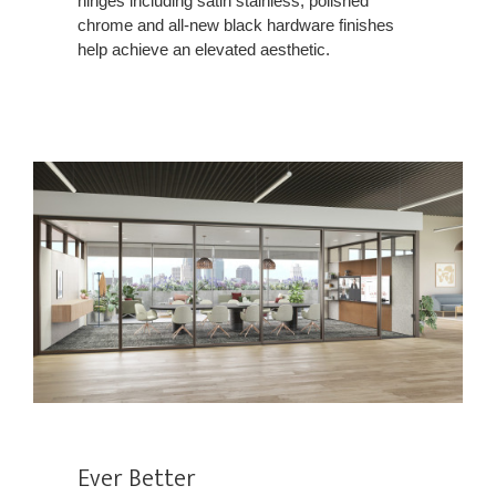
hinges including satin stainless, polished
chrome and all-new black hardware finishes
help achieve an elevated aesthetic.
Ever Better