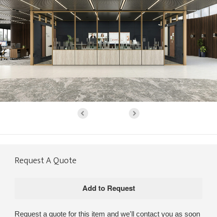
Request A Quote
Request a quote for this item and we'll contact you as soon