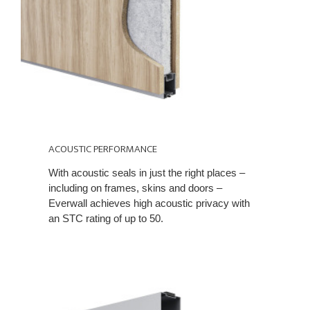
ACOUSTIC PERFORMANCE
With acoustic seals in just the right places –
including on frames, skins and doors –
Everwall achieves high acoustic privacy with
an STC rating of up to 50.