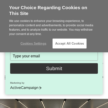
Your Choice Regarding Cookies on
This Site
Stay in Touch!
We use cookies to enhance your browsing experience, to
Subscribe to see the latest brands, products and trends
personalize content and advertisements, to provide social media
features, and to analyze traffic to our website. You may withdraw
in workplace interiors every month.
your consent at any time.
Type
Cookies Settings
Accept All Cookies
your
name
Type
your
Steelcase
email
2022
Submit
Premier
Phone
MENU
225-926-5000
Partner
Marketing by
Everwall™
number:
ActiveCampaign