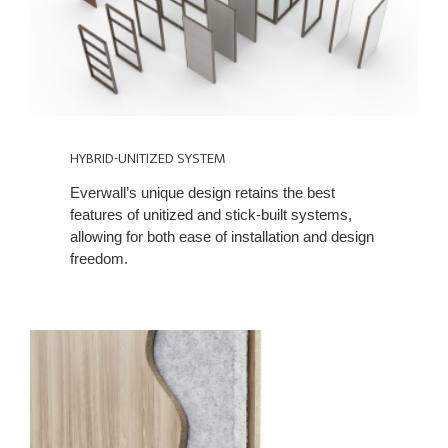
HYBRID-UNITIZED SYSTEM
Everwall’s unique design retains the best
features of unitized and stick-built systems,
allowing for both ease of installation and design
freedom.