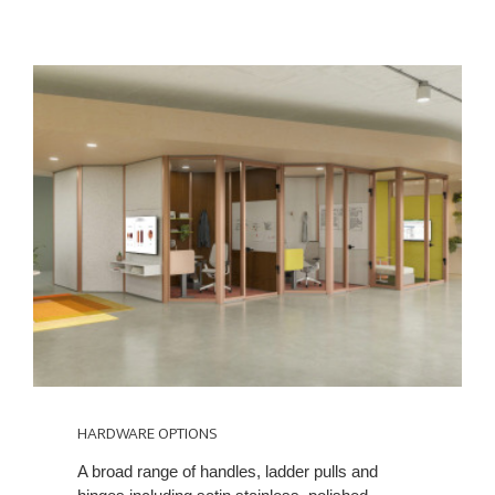
HARDWARE OPTIONS
A broad range of handles, ladder pulls and