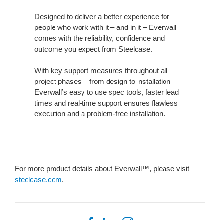
Designed to deliver a better experience for
people who work with it – and in it – Everwall
comes with the reliability, confidence and
outcome you expect from Steelcase.
With key support measures throughout all
project phases – from design to installation –
Everwall’s easy to use spec tools, faster lead
times and real-time support ensures flawless
execution and a problem-free installation.
For more product details about Everwall™, please visit
steelcase.com
.