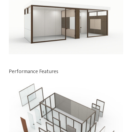
Performance Features