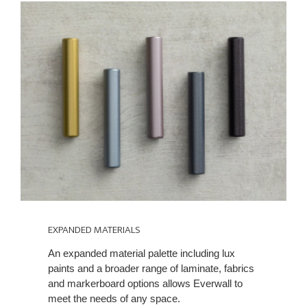
EXPANDED MATERIALS
An expanded material palette including lux
paints and a broader range of laminate, fabrics
and markerboard options allows Everwall to
meet the needs of any space.