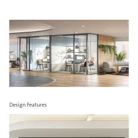
Design Features