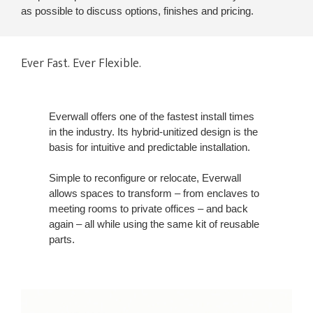
as possible to discuss options, finishes and pricing.
Ever Fast. Ever Flexible.
Everwall offers one of the fastest install times
in the industry. Its hybrid-unitized design is the
basis for intuitive and predictable installation.
Simple to reconfigure or relocate, Everwall
allows spaces to transform – from enclaves to
meeting rooms to private offices – and back
again – all while using the same kit of reusable
parts.