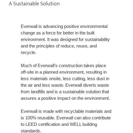
A Sustainable Solution
Everwall is advancing positive environmental
change as a force for better in the built
environment. It was designed for sustainability
and the principles of reduce, reuse, and
recycle.
Much of Everwall’s construction takes place
off-site in a planned environment, resulting in
less materials onsite, less cutting, less dust in
the air and less waste. Everwall diverts waste
from landfills and is a sustainable solution that
assures a positive impact on the environment.
Everwall is made with recyclable materials and
is 100% reusable. Everwall can also contribute
to LEED certification and WELL building
standards.