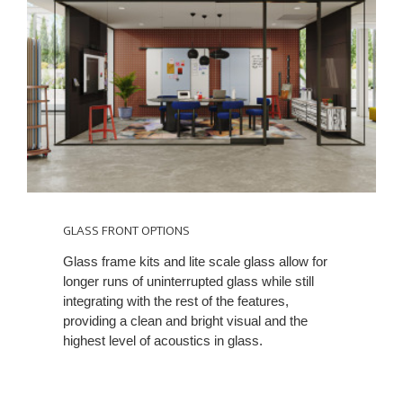
GLASS FRONT OPTIONS
Glass frame kits and lite scale glass allow for
longer runs of uninterrupted glass while still
integrating with the rest of the features,
providing a clean and bright visual and the
highest level of acoustics in glass.