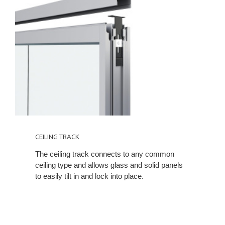
CEILING TRACK
The ceiling track connects to any common
ceiling type and allows glass and solid panels
to easily tilt in and lock into place.