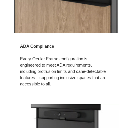
ADA Compliance
Every Ocular Frame configuration is
engineered to meet ADA requirements,
including protrusion limits and cane‑detectable
features—supporting inclusive spaces that are
accessible to all.