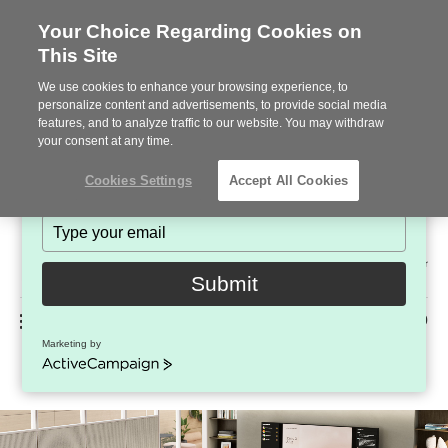
Your Choice Regarding Cookies on
This Site
Stay in Touch!
We use cookies to enhance your browsing experience, to
Subscribe to see the latest brands, products and trends
personalize content and advertisements, to provide social media
features, and to analyze traffic to our website. You may withdraw
in workplace interiors every month.
your consent at any time.
Type
Cookies Settings
Accept All Cookies
your
name
Type
your
Steelcase
email
2022
Submit
Premier
Phone
MENU
225-926-5000
Partner
Marketing by
Ocular Frame
number:
ActiveCampaign