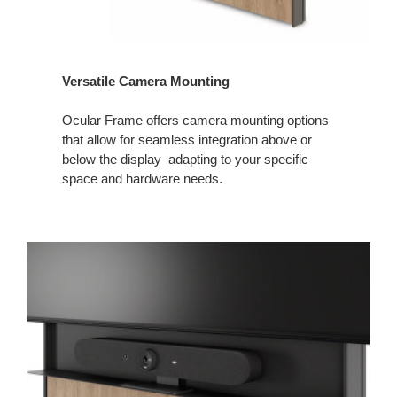
Versatile Camera Mounting
Ocular Frame offers camera mounting options
that allow for seamless integration above or
below the display–adapting to your specific
space and hardware needs.