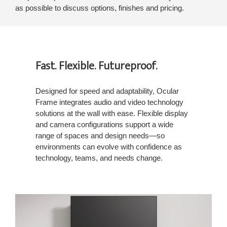
as possible to discuss options, finishes and pricing.
Fast. Flexible. Futureproof.
Designed for speed and adaptability, Ocular
Frame integrates audio and video technology
solutions at the wall with ease. Flexible display
and camera configurations support a wide
range of spaces and design needs—so
environments can evolve with confidence as
technology, teams, and needs change.