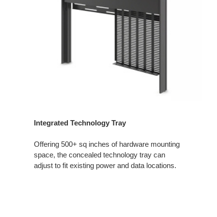
Integrated Technology Tray
Offering 500+ sq inches of hardware mounting
space, the concealed technology tray can
adjust to fit existing power and data locations.