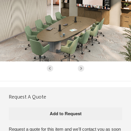
Request A Quote
Request a quote for this item and we'll contact you as soon