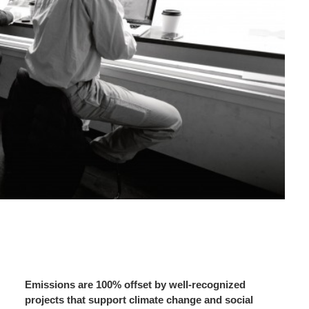
Emissions are 100% offset by well-recognized
projects that support climate change and social