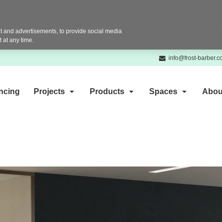
 and advertisements, to provide social media
 at any time.
info@frost-barber.
ncing
Projects
Products
Spaces
Abou