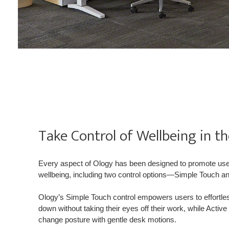
Take Control of Wellbeing in t
Every aspect of Ology has been designed to promote u
wellbeing, including two control options—Simple Touch a
Ology’s Simple Touch control empowers users to effortle
down without taking their eyes off their work, while Acti
change posture with gentle desk motions.