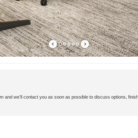
em and we'll contact you as soon as possible to discuss options, finis