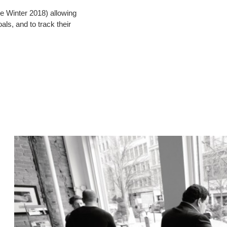
le Winter 2018) allowing
als, and to track their