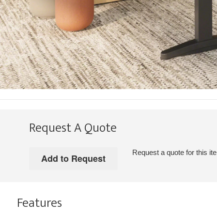
Request A Quote
Request a quote for this it
Features