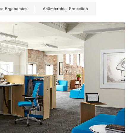
red Ergonomics
Antimicrobial Protection