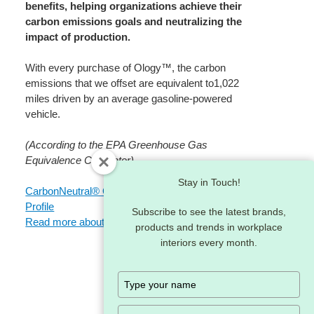
benefits, helping organizations achieve their
carbon emissions goals and neutralizing the
impact of production.​
With every purchase of Ology™, the carbon
emissions that we offset are equivalent to1,022
miles driven by an average gasoline-powered
vehicle.​
(According to the EPA Greenhouse Gas
Equivalence Calculator)
Stay in Touch!
CarbonNeutral® Ology™ Product Environmental
Profile
Subscribe to see the latest brands,
Read more about our climate actions
products and trends in workplace
interiors every month.
Type
your
name
Type