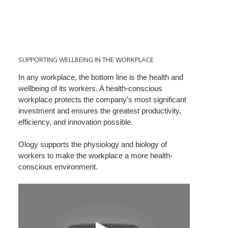
SUPPORTING
WELLBEING
SUPPORTING WELLBEING IN THE WORKPLACE
IN
In any workplace, the bottom line is the health and
THE
wellbeing of its workers. A health-conscious
WORKPLACE
workplace protects the company’s most significant
investment and ensures the greatest productivity,
efficiency, and innovation possible.
Ology supports the physiology and biology of
workers to make the workplace a more health-
conscious environment.