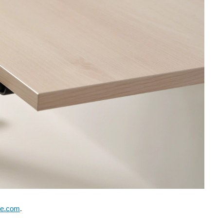
se.com
.