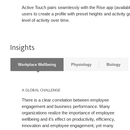
Active Touch pairs seamlessly with the Rise app (availab
users to create a profile with preset heights and activity go
level of activity over time.
Insights
Workplace Wellbeing
Physiology
Biology
A
GLOBAL
A GLOBAL CHALLENGE
CHALLENGE
There is a clear correlation between employee
engagement and business performance. Many
organizations realize the importance of employee
wellbeing and it’s effect on productivity, efficiency,
innovation and employee engagement, yet many