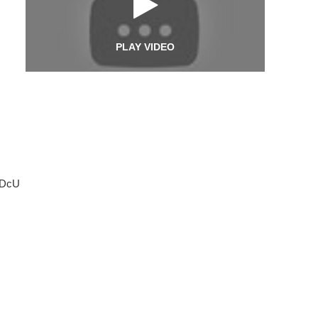
PLAY VIDEO
-DcU