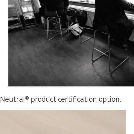
eutral® product certification option.​