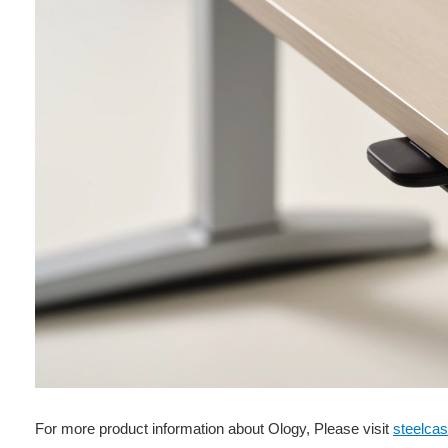
For more product information about Ology, Please visit
steelca