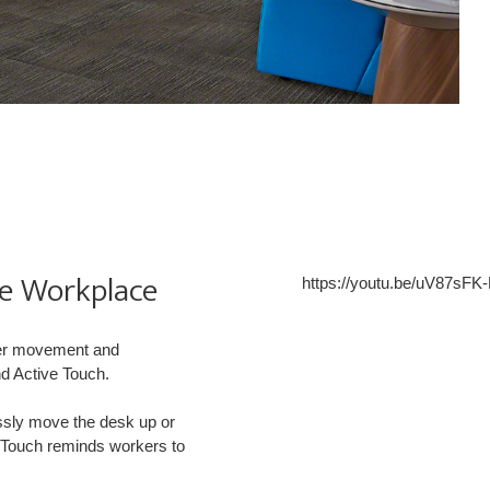
he Workplace
https://youtu.be/uV87sFK
ser movement and
nd Active Touch.
ssly move the desk up or
ve Touch reminds workers to