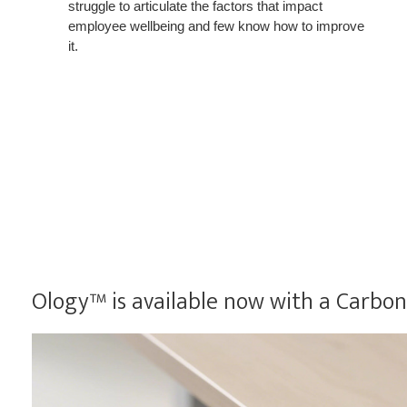
struggle to articulate the factors that impact
employee wellbeing and few know how to improve
it.
Ology™ is available now with a CarbonN