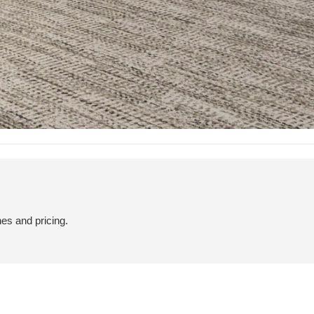
hes and pricing.