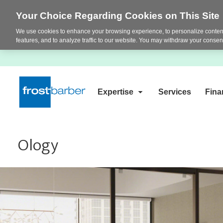
Your Choice Regarding Cookies on This Site
We use cookies to enhance your browsing experience, to personalize content
features, and to analyze traffic to our website. You may withdraw your consent
Expertise
Services
Fina
Ology