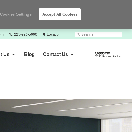
Cookies Settings
Accept All Cookies
Phone
Search
Submit
com
225-926-5000
Location
number:
Search
Steelcase
t Us
Blog
Contact Us
2022
Premier
Partner