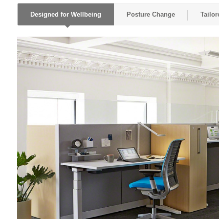
Designed for Wellbeing
Posture Change
Tailo