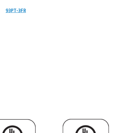
93PT-3FR
9