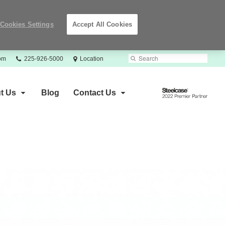
Cookies Settings
Accept All Cookies
Phone
Search
Submit
com
225-926-5000
Location
number:
Search
Steelcase
t Us
Blog
Contact Us
2022
Premier
Partner