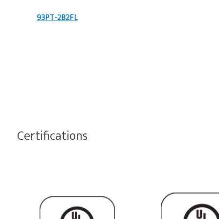
93PT-2B2FL
Certifications