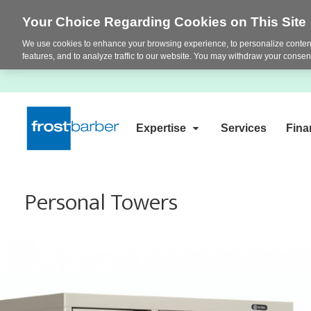
Your Choice Regarding Cookies on This Site
We use cookies to enhance your browsing experience, to personalize content
features, and to analyze traffic to our website. You may withdraw your consent
Expertise
Services
Fina
Personal Towers