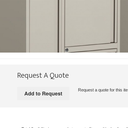
Request A Quote
Request a quote for this it