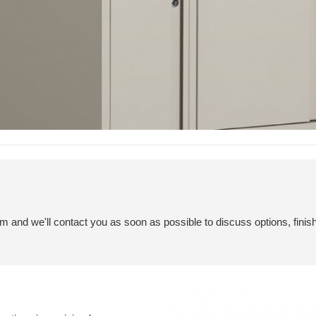
em and we'll contact you as soon as possible to discuss options, finis