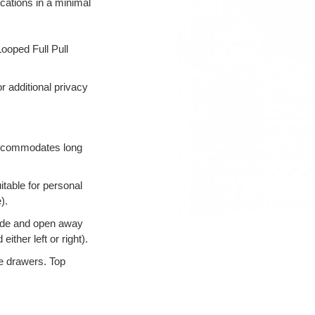
lications in a minimal
ooped Full Pull
r additional privacy
 accommodates long
table for personal
).
ide and open away
ther left or right).
ile drawers. Top