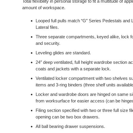
Total flexibility in personal storage to fit a multitude of app
amount of workspace.
Looped full pulls match “G” Series Pedestals and L
Lateral files.
Three separate compartments, keyed alike, lock fo
and security.
Leveling glides are standard.
24″ deep ventilated, full height wardrobe section
coats and jackets with a separate lock.
Ventilated locker compartment with two shelves sui
items and 3-ring binders (three shelf units available
Locker and wardrobe doors are hinged on same s
from worksurface for easier access (can be hinged ei
Filing section specified with two or three full size f
opening can be two box drawers.
All ball bearing drawer suspensions.