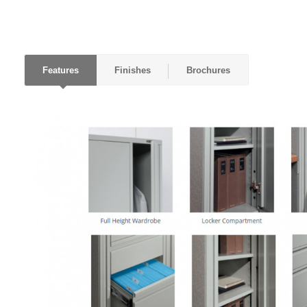
Features
Finishes
Brochures