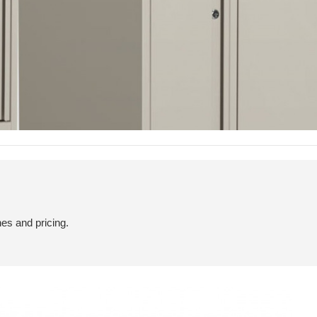
hes and pricing.