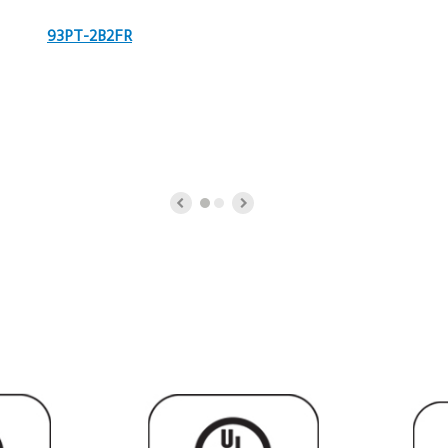
93PT-2B2FR