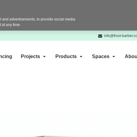
 and advertisements, to provide social media
 at any time.
info@frost-barber.
ncing
Projects
Products
Spaces
Abou