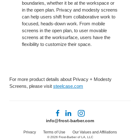
boundaries, whether it be at the workspace or
in the open plan. Privacy and modesty screens
can help users shift from collaborative work to
focused, heads-down work. From mobile
screens in the open plan, to user movable
screens at the worksurface, users have the
flexibility to customize their space.
For more product details about Privacy + Modesty
Screens, please visit
steelcase.com
Follow
Follow
Follow
us
us
us
info@frost-barber.com
on
on
on
Facebook
LinkedIn
Instagram
Privacy
Terms of Use
Our Values and Affiliations
© 2026
Frost-Barber of LA, LLC