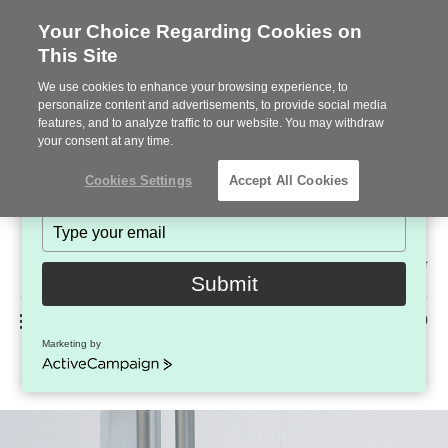
Your Choice Regarding Cookies on
This Site
Stay in Touch!
We use cookies to enhance your browsing experience, to
Subscribe to see the latest brands, products and trends
personalize content and advertisements, to provide social media
features, and to analyze traffic to our website. You may withdraw
in workplace interiors every month.
your consent at any time.
Type
Cookies Settings
Accept All Cookies
your
name
Type
your
Steelcase
email
2022
Submit
Premier
Phone
MENU
225-926-5000
Partner
Marketing by
Privacy + Modesty Screens
number:
ActiveCampaign