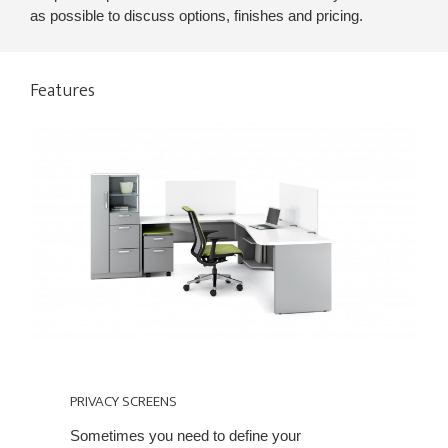
as possible to discuss options, finishes and pricing.
Features
PRIVACY
SCREENS
PRIVACY SCREENS
Sometimes you need to define your