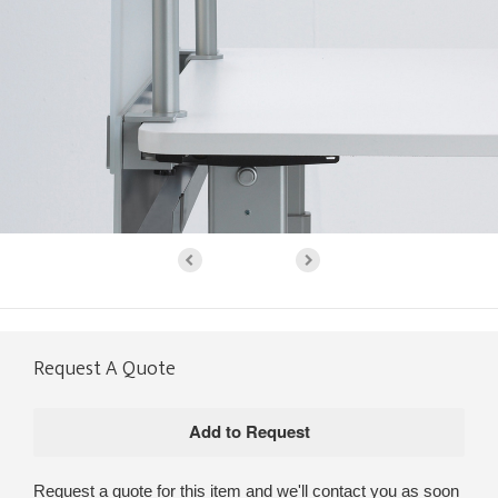
Request A Quote
Request a quote for this item and we'll contact you as soon