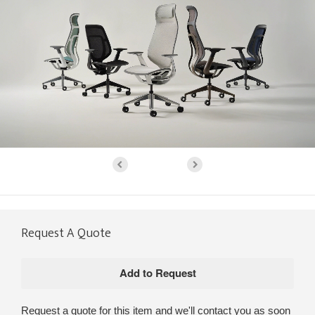
Request A Quote
Request a quote for this item and we'll contact you as soon