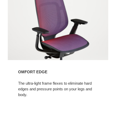
OMFORT EDGE
The ultra-light frame flexes to eliminate hard
edges and pressure points on your legs and
body.