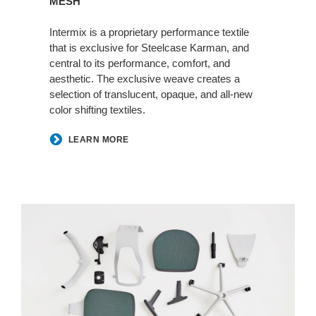
MESH
Intermix is a proprietary performance textile
that is exclusive for Steelcase Karman, and
central to its performance, comfort, and
aesthetic. The exclusive weave creates a
selection of translucent, opaque, and all-new
color shifting textiles.
LEARN MORE