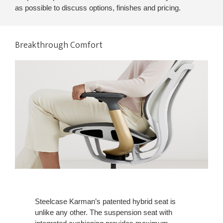
as possible to discuss options, finishes and pricing.
Breakthrough Comfort
Steelcase Karman’s patented hybrid seat is
unlike any other. The suspension seat with