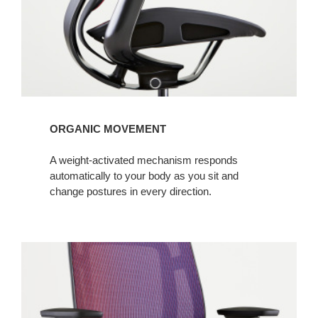
ORGANIC MOVEMENT
A weight-activated mechanism responds
automatically to your body as you sit and
change postures in every direction.