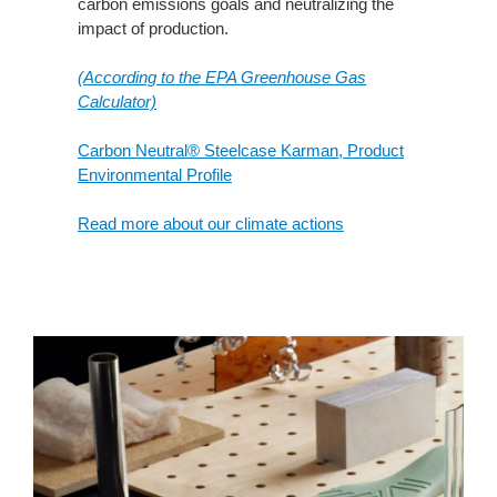
carbon emissions goals and neutralizing the
impact of production.
(According to the EPA Greenhouse Gas
Calculator)
Carbon Neutral® Steelcase Karman, Product
Environmental Profile
Read more about our climate actions