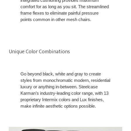
integrated cushioning provides maximum
comfort for as long as you sit. The streamlined
frame flexes to eliminate painful pressure
points common in other mesh chairs.
Unique Color Combinations
Go beyond black, white and gray to create
styles from monochromatic modern, residential
luxury or anything in-between. Steelcase
Karman’s industry-leading color range, with 13
proprietary Intermix colors and Lux finishes,
make infinite aesthetic options possible.