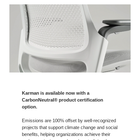
Karman is available now with a
CarbonNeutral® product certification
option.
Emissions are 100% offset by well-recognized
projects that support climate change and social
benefits, helping organizations achieve their