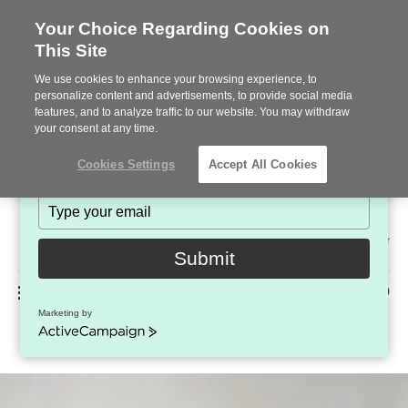
Your Choice Regarding Cookies on
This Site
Stay in Touch!
We use cookies to enhance your browsing experience, to
Subscribe to see the latest brands, products and trends
personalize content and advertisements, to provide social media
features, and to analyze traffic to our website. You may withdraw
in workplace interiors every month.
your consent at any time.
Type
Cookies Settings
Accept All Cookies
your
name
Type
your
Steelcase
email
2022
Submit
Premier
Phone
MENU
225-926-5000
Partner
Marketing by
Steelcase Karman
number:
ActiveCampaign