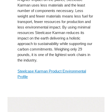
Karman uses less materials and the least
number of components necessary. Less
weight and fewer materials means less fuel for
transport, fewer resources for production and
less environmental impact. By using minimal
resources Steelcase Karman reduces its
impact on the earth delivering a holistic
approach to sustainability while supporting our
carbon commitments. Weighing only 29
pounds, it is one of the lightest work chairs in
the industry.
Steelcase Karman Product Environmental
Profile