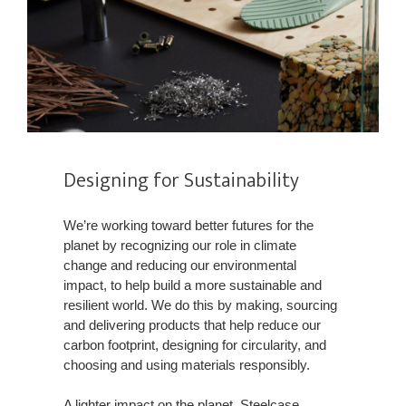
Designing for Sustainability​
We’re working toward better futures for the
planet by recognizing our role in climate
change and reducing our environmental
impact, to help build a more sustainable and
resilient world. We do this by making, sourcing
and delivering products that help reduce our
carbon footprint, designing for circularity, and
choosing and using materials responsibly.​
A lighter impact on the planet, Steelcase