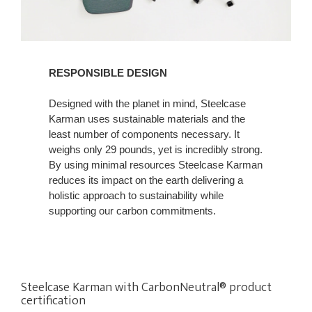
RESPONSIBLE DESIGN
Designed with the planet in mind, Steelcase
Karman uses sustainable materials and the
least number of components necessary. It
weighs only 29 pounds, yet is incredibly strong.
By using minimal resources Steelcase Karman
reduces its impact on the earth delivering a
holistic approach to sustainability while
supporting our carbon commitments.
Steelcase Karman with CarbonNeutral® product
certification