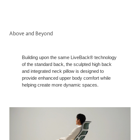
Above and Beyond
Building upon the same LiveBack® technology
of the standard back, the sculpted high back
and integrated neck pillow is designed to
provide enhanced upper body comfort while
helping create more dynamic spaces.