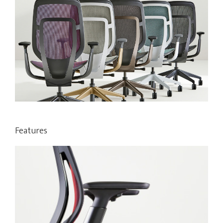
Features