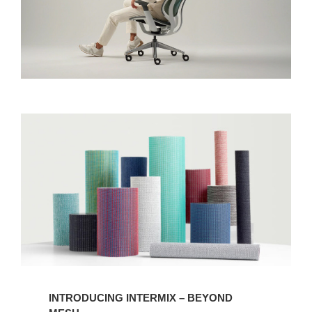
INTRODUCING INTERMIX – BEYOND