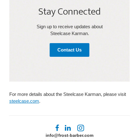
Stay Connected​
Sign up to receive updates about
Steelcase Karman​.
Contact Us
For more details about the Steelcase Karman, please visit
steelcase.com
.
Follow
Follow
Follow
us
us
us
info@frost-barber.com