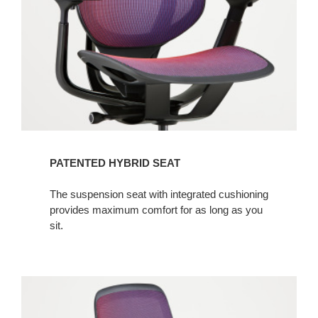
PATENTED HYBRID SEAT
The suspension seat with integrated cushioning
provides maximum comfort for as long as you
sit.