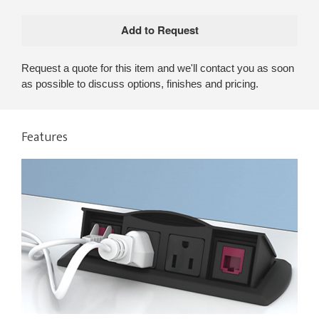
Request a quote for this item and we'll contact you as soon
as possible to discuss options, finishes and pricing.
Features