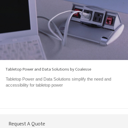
Tabletop Power and Data Solutions by Coalesse
Tabletop Power and Data Solutions simplify the need and
accessibility for tabletop power
Request A Quote