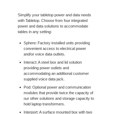
Simplify your tabletop power and data needs
with Tabletop. Choose from four integrated
power and data solutions to accommodate
tables in any setting:
Sphere: Factory installed units providing
convenient access to electrical power
and/or voice data outlets.
Interact: A steel box and lid solution
providing power outlets and
accommodating an additional customer
supplied voice data jack.
Pod: Optional power and communication
modules that provide twice the capacity of
our other solutions and storage capacity to
hold laptop transformers.
Interport: A surface mounted box with two