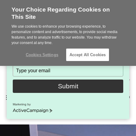
Your Choice Regarding Cookies on
This Site
Stay in Touch!
We use cookies to enhance your browsing experience, to
Subscribe to see the latest brands, products and trends
personalize content and advertisements, to provide social media
features, and to analyze traffic to our website. You may withdraw
in workplace interiors every month.
your consent at any time.
Type
Cookies Settings
Accept All Cookies
your
name
Type
your
Steelcase
email
2022
Submit
Premier
Phone
MENU
225-926-5000
Partner
Marketing by
Tabletop Power and Data Solutions
number:
ActiveCampaign