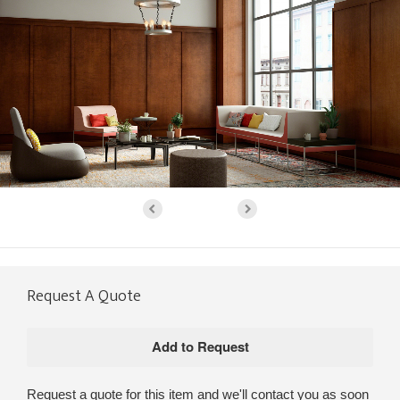
Request A Quote
Request a quote for this item and we'll contact you as soon