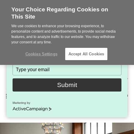
Your Choice Regarding Cookies on
This Site
Stay in Touch!
We use cookies to enhance your browsing experience, to
Subscribe to see the latest brands, products and trends
personalize content and advertisements, to provide social media
features, and to analyze traffic to our website. You may withdraw
in workplace interiors every month.
your consent at any time.
Type
Cookies Settings
Accept All Cookies
your
name
Type
your
Steelcase
email
2022
Submit
Premier
Phone
MENU
225-926-5000
Partner
Marketing by
Umami Lounge System
number:
ActiveCampaign