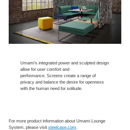
Umami’s integrated power and sculpted design
allow for user comfort and
performance. Screens create a range of
privacy and balance the desire for openness
with the human need for solitude.
For more product information about Umami Lounge
System, please visit
steelcase.com
.