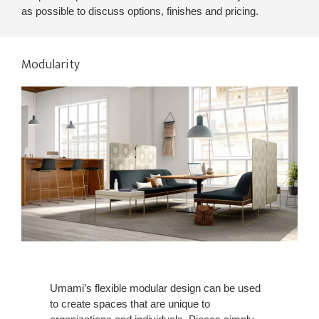
as possible to discuss options, finishes and pricing.
Modularity
Umami’s flexible modular design can be used
to create spaces that are unique to