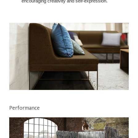
encouraging creativity and self-expression.
Performance