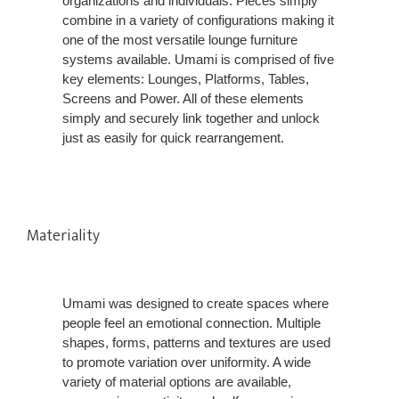
organizations and individuals. Pieces simply
combine in a variety of configurations making it
one of the most versatile lounge furniture
systems available. Umami is comprised of five
key elements: Lounges, Platforms, Tables,
Screens and Power. All of these elements
simply and securely link together and unlock
just as easily for quick rearrangement.
Materiality
Umami was designed to create spaces where
people feel an emotional connection. Multiple
shapes, forms, patterns and textures are used
to promote variation over uniformity. A wide
variety of material options are available,