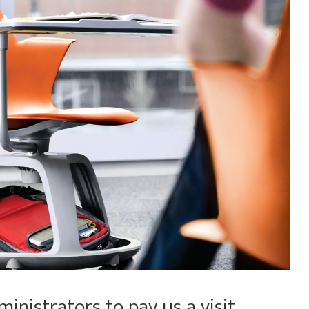
nistrators to pay us a visit,