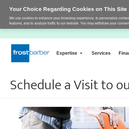
Your Choice Regarding Cookies on This Site
We use cookies to enhance your browsing experience, to personalize content
features, and to analyze traffic to our website. You may withdraw your consent
Expertise
Services
Fina
Schedule a Visit to 