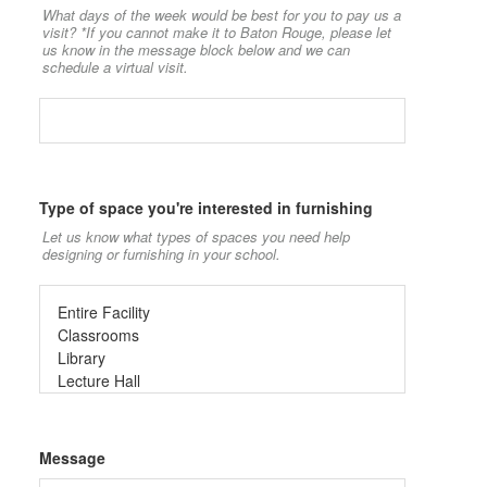
What days of the week would be best for you to pay us a
visit? *If you cannot make it to Baton Rouge, please let
us know in the message block below and we can
schedule a virtual visit.
Type of space you're interested in furnishing
Let us know what types of spaces you need help
designing or furnishing in your school.
Message