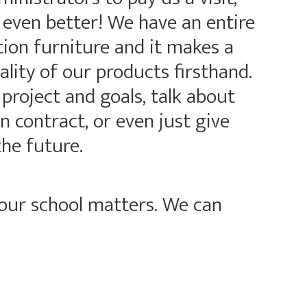
 even better! We have an entire
on furniture and it makes a
ality of our products firsthand.
roject and goals, talk about
 contract, or even just give
the future.
your school matters. We can