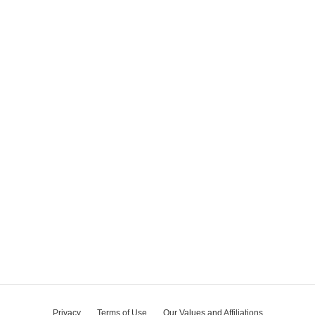
Privacy
Terms of Use
Our Values and Affiliations