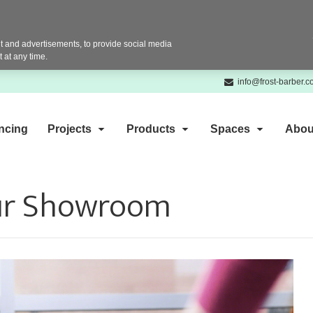
 and advertisements, to provide social media
 at any time.
info@frost-barber.
ncing
Projects
Products
Spaces
Abou
our Showroom