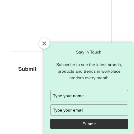
Stay in Touch!
Subscribe to see the latest brands,
products and trends in workplace
interiors every month.
Type
your
name
Type
your
email
Submit
Follow
Follow
Fol