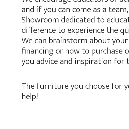
and if you can come as a team,
Showroom dedicated to educati
difference to experience the qu
We can brainstorm about your p
financing or how to purchase on
you advice and inspiration for 
The furniture you choose for 
help!