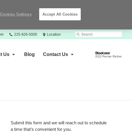
Cookies Settings
Accept All Cookies
Phone
Search
Submit
com
225-926-5000
Location
number:
Search
Steelcase
t Us
Blog
Contact Us
2022
Premier
Partner
Submit this form and we will reach out to schedule
a time that’s convenient for you.