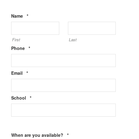
Required
Name
*
First
Last
Required
Phone
*
Required
Email
*
Required
School
*
Required
When are you available?
*