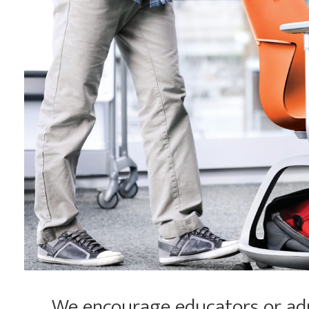
We encourage educators or admi