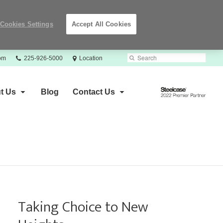
Cookies Settings
Accept All Cookies
Phone
Search
Submit
com
225-926-5000
Location
number:
Search
Steelcase
t Us
Blog
Contact Us
2022
Premier
Partner
Taking Choice to New