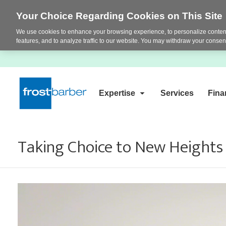
Your Choice Regarding Cookies on This Site
We use cookies to enhance your browsing experience, to personalize content
features, and to analyze traffic to our website. You may withdraw your consent
Expertise
Services
Fina
Taking Choice to New Height