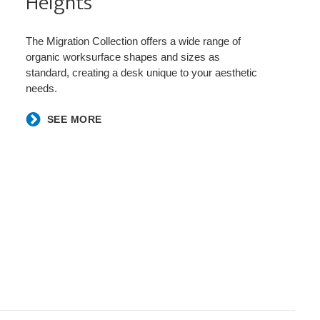
Heights​
The Migration Collection offers a wide range of
organic worksurface shapes and sizes as
standard, creating a desk unique to your aesthetic
needs.
SEE MORE