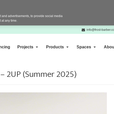
 and advertisements, to provide social media
 at any time.
info@frost-barber.
ncing
Projects
Products
Spaces
Abou
s – 2UP (Summer 2025)