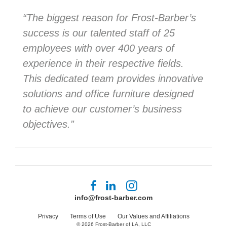
“The biggest reason for Frost-Barber’s
success is our talented staff of 25
employees with over 400 years of
experience in their respective fields.
This dedicated team provides innovative
solutions and office furniture designed
to achieve our customer’s business
objectives.”
Follow
Follow
Follow
us
us
us
info@frost-barber.com
on
on
on
Facebook
LinkedIn
Instagram
Privacy
Terms of Use
Our Values and Affiliations
© 2026
Frost-Barber of LA, LLC