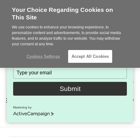
Your Choice Regarding Cookies on
This Site
Stay in Touch!
We use cookies to enhance your browsing experience, to
Subscribe to see the latest brands, products and trends
personalize content and advertisements, to provide social media
features, and to analyze traffic to our website. You may withdraw
in workplace interiors every month.
your consent at any time.
Type
Cookies Settings
Accept All Cookies
your
name
Type
your
Steelcase
email
2022
Submit
Premier
Phone
MENU
225-926-5000
Partner
Marketing by
Team – OLD
number:
ActiveCampaign