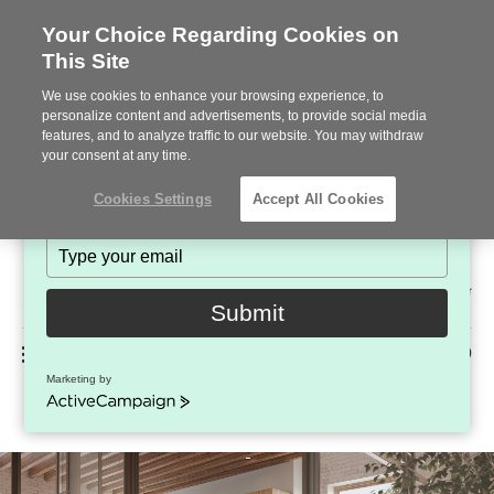
Your Choice Regarding Cookies on
This Site
Stay in Touch!
We use cookies to enhance your browsing experience, to
Subscribe to see the latest brands, products and trends
personalize content and advertisements, to provide social media
features, and to analyze traffic to our website. You may withdraw
in workplace interiors every month.
your consent at any time.
Type
Cookies Settings
Accept All Cookies
your
name
Type
your
Steelcase
email
2022
Submit
Premier
Phone
MENU
225-926-5000
Partner
Marketing by
West Elm Work Fulton Guest
number:
ActiveCampaign