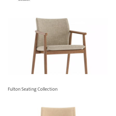
Fulton Seating Collection