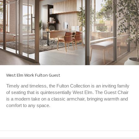
West Elm Work Fulton Guest
Timely and timeless, the Fulton Collection is an inviting family
of seating that is quintessentially West Elm. The Guest Chair
is a modern take on a classic armchair, bringing warmth and
comfort to any space.