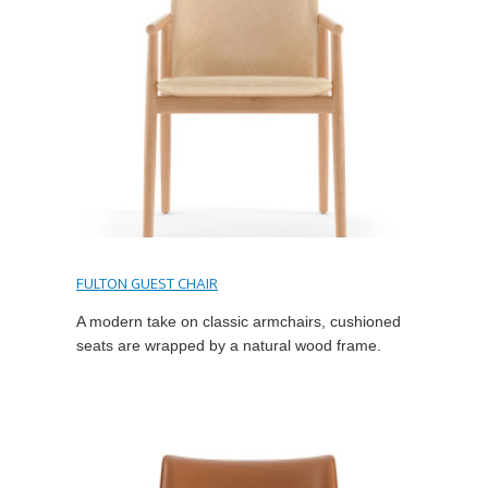
FULTON GUEST CHAIR
A modern take on classic armchairs, cushioned
seats are wrapped by a natural wood frame.