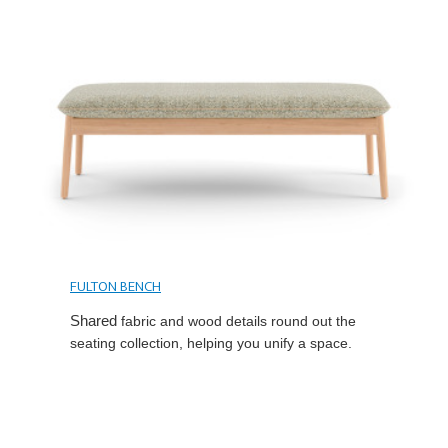
FULTON BENCH
Shared
fabric and wood details round out the
seating collection, helping you unify a space.