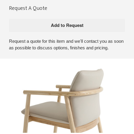
Request A Quote
Request a quote for this item and we'll contact you as soon
as possible to discuss options, finishes and pricing.