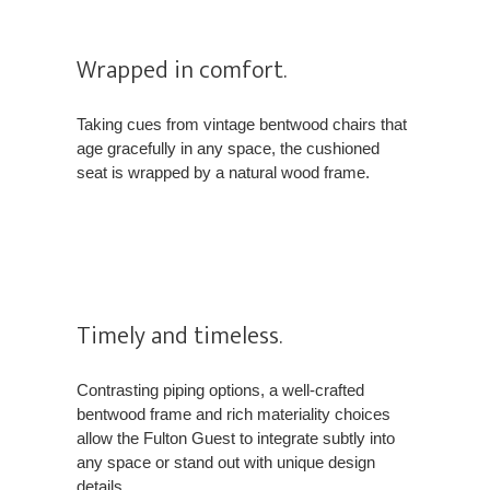
Wrapped in comfort.
Taking cues from vintage bentwood chairs that
age gracefully in any space, the cushioned
seat is wrapped by a natural wood frame.
Timely and timeless.
Contrasting piping options, a well-crafted
bentwood frame and rich materiality choices
allow the Fulton Guest to integrate subtly into
any space or stand out with unique design
details.