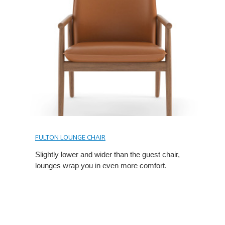
FULTON LOUNGE CHAIR
Slightly lower and wider than the guest chair,
lounges wrap you in even more comfort.