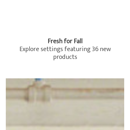
Fresh for Fall
Explore settings featuring 36 new
products