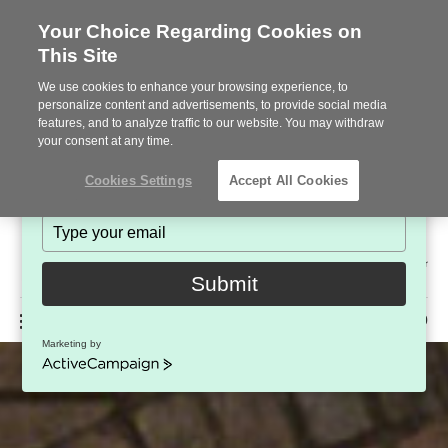
Your Choice Regarding Cookies on
This Site
Stay in Touch!
We use cookies to enhance your browsing experience, to
Subscribe to see the latest brands, products and trends
personalize content and advertisements, to provide social media
features, and to analyze traffic to our website. You may withdraw
in workplace interiors every month.
your consent at any time.
Type
Cookies Settings
Accept All Cookies
your
name
Type
your
Steelcase
email
2022
Submit
Premier
Phone
MENU
225-926-5000
Partner
Marketing by
number:
ActiveCampaign