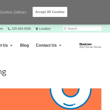
Cookies Settings
Accept All Cookies
Phone
Search
Submit
com
225-926-5000
Location
number:
Search
Steelcase
t Us
Blog
Contact Us
2022
Premier
Partner
ng