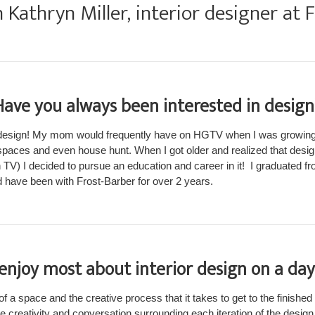
Kathryn Miller, interior designer at 
Have you always been interested in design
 design! My mom would frequently have on HGTV when I was growing
paces and even house hunt. When I got older and realized that desi
n TV) I decided to pursue an education and career in it! I graduated f
d have been with Frost-Barber for over 2 years.
njoy most about interior design on a day
of a space and the creative process that it takes to get to the finished
me creativity and conversation surrounding each iteration of the design