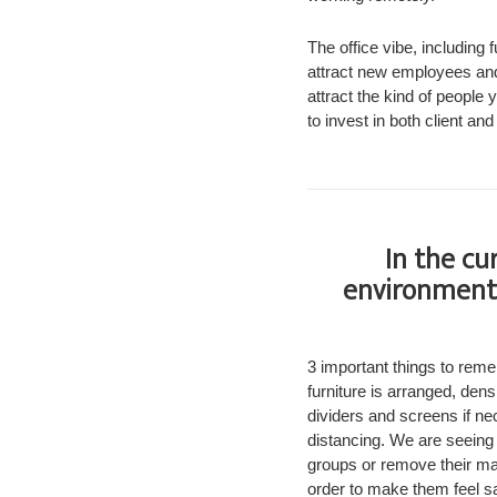
The office vibe, including 
attract new employees and
attract the kind of people
to invest in both client a
In the cu
environmenta
3 important things to rem
furniture is arranged, den
dividers and screens if n
distancing. We are seeing
groups or remove their mas
order to make them feel sa