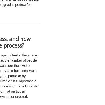
esigned is perfect for
ess, and how
e process?
cupants feel in the space.
ace, the number of people
consider the level of
dustry and business must
y the public or by
urable? It’s important to
o consider the relationship
r that particular
awn out or ordered.