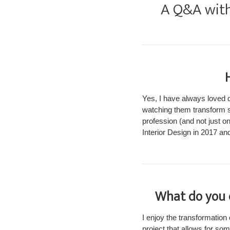
A Q&A with 
Yes, I have always loved
watching them transform s
profession (and not just o
Interior Design in 2017 an
What do you e
I enjoy the transformation 
project that allows for so