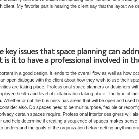
h client. My favorite part is hearing the client say that the layout we d
e key issues that space planning can addr
 is it to have a professional involved in th
ortant in a good design. It lends to the overall flow as well as how oc
e an open dialogue with the client about how they wish to use their sp
vities are taking place. Professional space planners or designers will 
oyee health and level of collaboration taking place. The type of in
n. Whether or not the business has areas that will be open and used b
consider also. Do spaces need to be multipurpose, flexible or reconfig
rivacy certain spaces require. Professional interior designers will als
r and help determine if creating a sequence of spaces makes sense fo
o understand the goals of the organization before getting anything dr