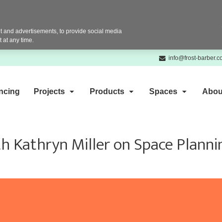
 and advertisements, to provide social media
 at any time.
info@frost-barber.
ncing
Projects
Products
Spaces
Abou
h Kathryn Miller on Space Planni