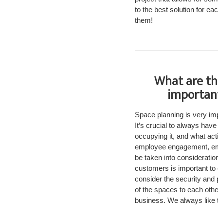
to the best solution for eac
them!
What are th
important
Space planning is very imp
It’s crucial to always hav
occupying it, and what acti
employee engagement, empl
be taken into consideratio
customers is important to 
consider the security and p
of the spaces to each othe
business. We always like t