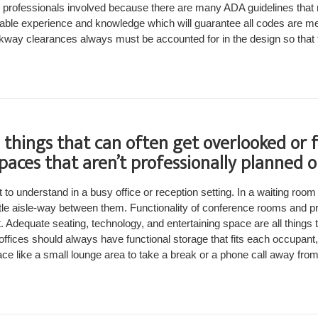
ve professionals involved because there are many ADA guidelines that 
uable experience and knowledge which will guarantee all codes are me
kway clearances always must be accounted for in the design so that t
things that can often get overlooked or 
spaces that aren’t professionally planned 
 to understand in a busy office or reception setting. In a waiting room
ittle aisle-way between them. Functionality of conference rooms and pr
t. Adequate seating, technology, and entertaining space are all things 
ffices should always have functional storage that fits each occupant
e like a small lounge area to take a break or a phone call away from t