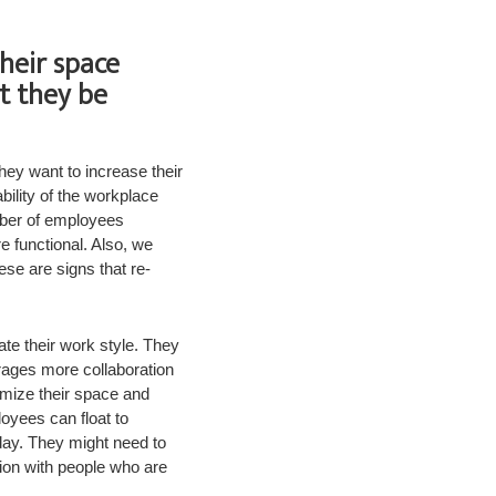
heir space
t they be
hey want to increase their
ility of the workplace
mber of employees
e functional. Also, we
ese are signs that re-
te their work style. They
rages more collaboration
imize their space and
yees can float to
 day. They might need to
tion with people who are