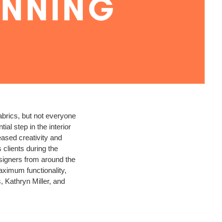
abrics, but not everyone
l step in the interior
eased creativity and
 clients during the
designers from around the
aximum functionality,
, Kathryn Miller, and