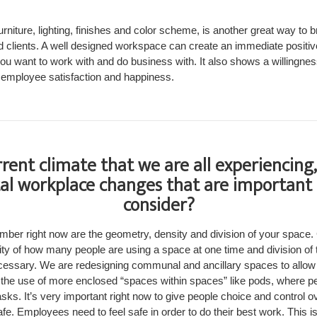
furniture, lighting, finishes and color scheme, is another great way to
 clients. A well designed workspace can create an immediate positive
 you want to work with and do business with. It also shows a willingn
nd employee satisfaction and happiness.
rrent climate that we are all experiencing
l workplace changes that are important 
consider?
ember right now are the geometry, density and division of your space
sity of how many people are using a space at one time and division of
ecessary. We are redesigning communal and ancillary spaces to allow 
 the use of more enclosed “spaces within spaces” like pods, where p
ks. It’s very important right now to give people choice and control ov
fe. Employees need to feel safe in order to do their best work. This is