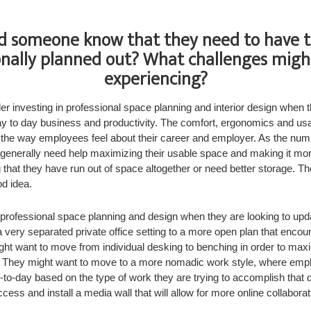
 someone know that they need to have t
onally planned out? What challenges migh
experiencing?
 investing in professional space planning and interior design when t
y to day business and productivity. The comfort, ergonomics and usab
 the way employees feel about their career and employer. As the nu
 generally need help maximizing their usable space and making it mor
g that they have run out of space altogether or need better storage. Th
d idea.
rofessional space planning and design when they are looking to upda
very separated private office setting to a more open plan that encou
ght want to move from individual desking to benching in order to max
They might want to move to a more nomadic work style, where emplo
y-to-day based on the type of work they are trying to accomplish that
ess and install a media wall that will allow for more online collabora