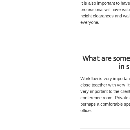
It is also important to ha
professional will have val
height clearances and wal
everyone.
What are some 
in 
Workflow is very important
close together with very l
very important to the clien
conference room. Private o
perhaps a comfortable spac
office.