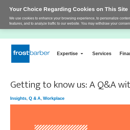
Your Choice Regarding Cookies on This Site
We use cookies to enhance your browsing experience, to personalize content
features, and to analyze traffic to our website. You may withdraw your consent
Expertise
Services
Fina
Getting to know us: A Q&A wit
Insights
,
Q & A
,
Workplace