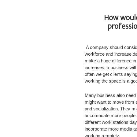
How would
professi
A company should consider
workforce and increase da
make a huge difference in
increases, a business will
often we get clients sayin
working the space is a goo
Many business also need p
might want to move from a 
and socialization. They mi
accomodate more people. 
different work stations da
incorporate more media acc
working remotely.