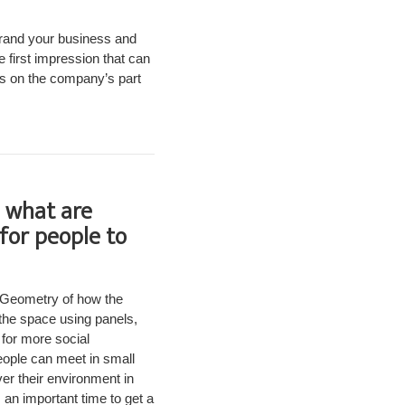
 brand your business and
 first impression that can
ess on the company’s part
, what are
for people to
. Geometry of how the
 the space using panels,
for more social
eople can meet in small
er their environment in
 an important time to get a