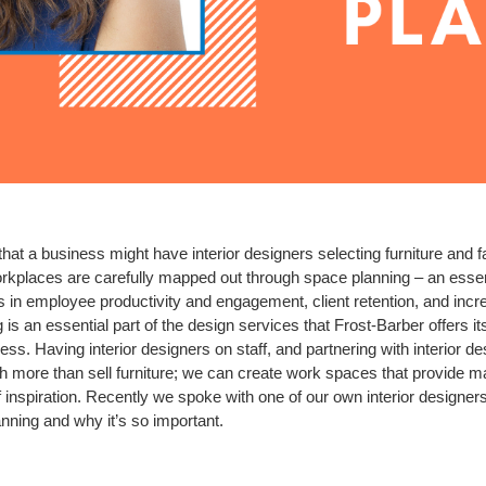
at a business might have interior designers selecting furniture and f
kplaces are carefully mapped out through space planning – an essentia
s in employee productivity and engagement, client retention, and incr
is an essential part of the design services that Frost-Barber offers its
cess. Having interior designers on staff, and partnering with interior 
h more than sell furniture; we can create work spaces that provide m
f inspiration. Recently we spoke with one of our own interior designers
nning and why it’s so important.