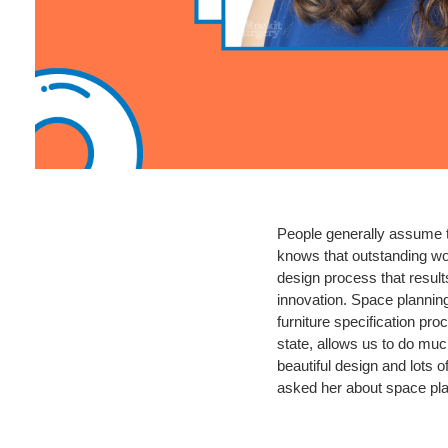
People generally assume th
knows that outstanding wor
design process that result
innovation. Space planning 
furniture specification pro
state, allows us to do muc
beautiful design and lots o
asked her about space pla