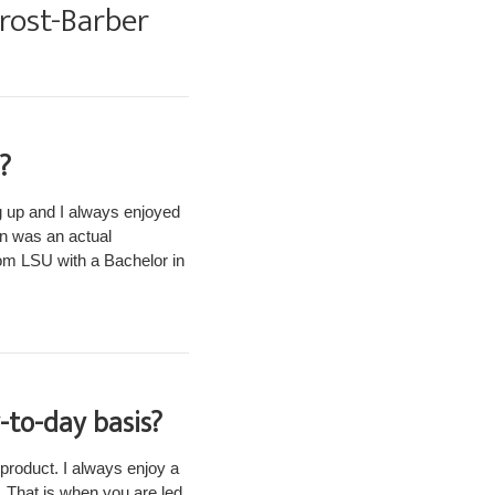
Frost-Barber
?
 up and I always enjoyed
gn was an actual
rom LSU with a Bachelor in
-to-day basis?
 product. I always enjoy a
. That is when you are led