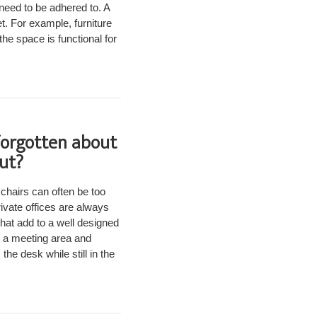
need to be adhered to. A
t. For example, furniture
he space is functional for
forgotten about
out?
 chairs can often be too
ivate offices are always
that add to a well designed
, a meeting area and
he desk while still in the